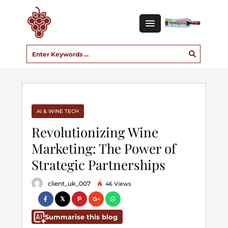
AI & WINE TECH
Revolutionizing Wine
Marketing: The Power of
Strategic Partnerships
client_uk_007
46 Views
Summarise this blog