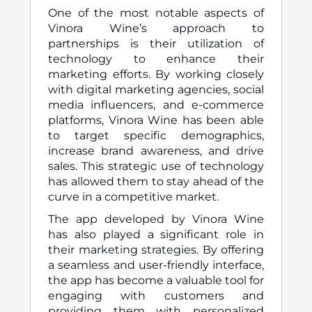
One of the most notable aspects of
Vinora Wine’s approach to
partnerships is their utilization of
technology to enhance their
marketing efforts. By working closely
with digital marketing agencies, social
media influencers, and e-commerce
platforms, Vinora Wine has been able
to target specific demographics,
increase brand awareness, and drive
sales. This strategic use of technology
has allowed them to stay ahead of the
curve in a competitive market.
The app developed by Vinora Wine
has also played a significant role in
their marketing strategies. By offering
a seamless and user-friendly interface,
the app has become a valuable tool for
engaging with customers and
providing them with personalized