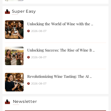
Super Easy
Unlocking the World of Wine with the ..
2026-08-07
Unlocking Success: The Rise of Wine B ..
2026-08-07
Revolutionizing Wine Tasting: The AI ..
2026-08-07
Newsletter