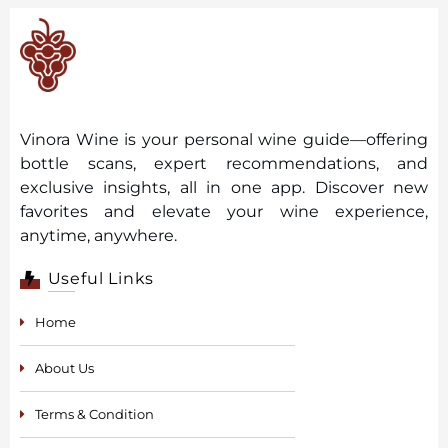
Vinora Wine is your personal wine guide—offering
bottle scans, expert recommendations, and
exclusive insights, all in one app. Discover new
favorites and elevate your wine experience,
anytime, anywhere.
Useful Links
Home
About Us
Terms & Condition