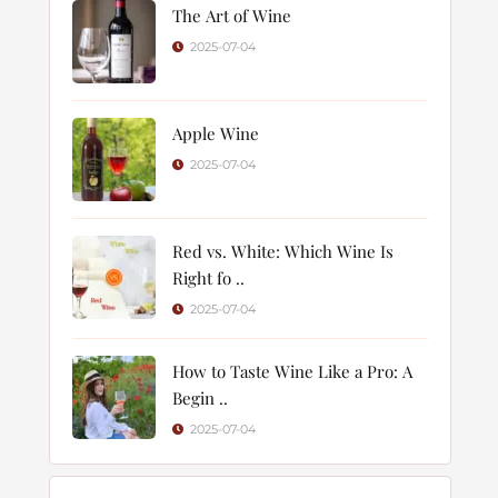
The Art of Wine
2025-07-04
Apple Wine
2025-07-04
Red vs. White: Which Wine Is
Right fo ..
2025-07-04
How to Taste Wine Like a Pro: A
Begin ..
2025-07-04