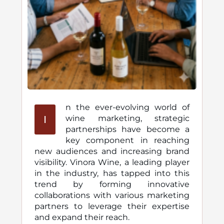
n the ever-evolving world of
I
wine marketing, strategic
partnerships have become a
key component in reaching
new audiences and increasing brand
visibility. Vinora Wine, a leading player
in the industry, has tapped into this
trend by forming innovative
collaborations with various marketing
partners to leverage their expertise
and expand their reach.