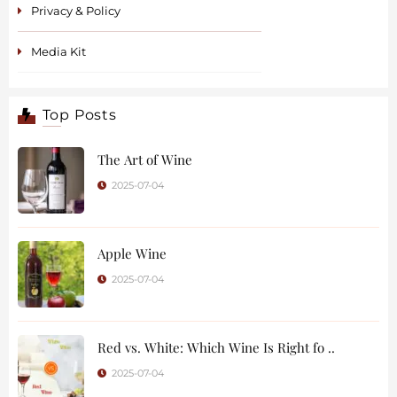
Privacy & Policy
Media Kit
Top Posts
The Art of Wine
2025-07-04
Apple Wine
2025-07-04
Red vs. White: Which Wine Is Right fo ..
2025-07-04