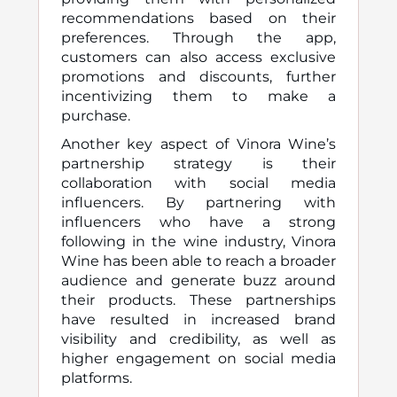
recommendations based on their
preferences. Through the app,
customers can also access exclusive
promotions and discounts, further
incentivizing them to make a
purchase.
Another key aspect of Vinora Wine’s
partnership strategy is their
collaboration with social media
influencers. By partnering with
influencers who have a strong
following in the wine industry, Vinora
Wine has been able to reach a broader
audience and generate buzz around
their products. These partnerships
have resulted in increased brand
visibility and credibility, as well as
higher engagement on social media
platforms.