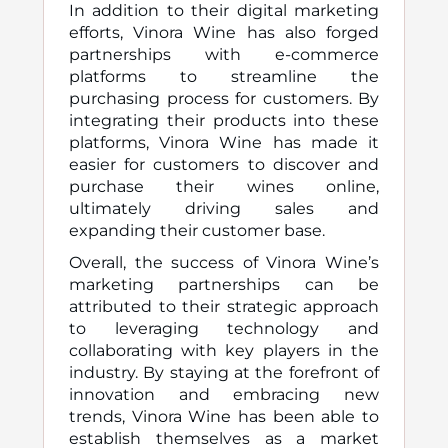
In addition to their digital marketing
efforts, Vinora Wine has also forged
partnerships with e-commerce
platforms to streamline the
purchasing process for customers. By
integrating their products into these
platforms, Vinora Wine has made it
easier for customers to discover and
purchase their wines online,
ultimately driving sales and
expanding their customer base.
Overall, the success of Vinora Wine’s
marketing partnerships can be
attributed to their strategic approach
to leveraging technology and
collaborating with key players in the
industry. By staying at the forefront of
innovation and embracing new
trends, Vinora Wine has been able to
establish themselves as a market