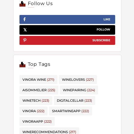
Follow Us
LIKE
FOLLOW
SUBSCRIBE
Top Tags
VINORA WINE
(271)
WINELOVERS
(227)
AISOMMELIER
(225)
WINEPAIRING
(224)
WINETECH
(223)
DIGITALCELLAR
(223)
VINORA
(222)
SMARTWINEAPP
(222)
VINORAAPP
(222)
WINERECOMMENDATIONS
(217)