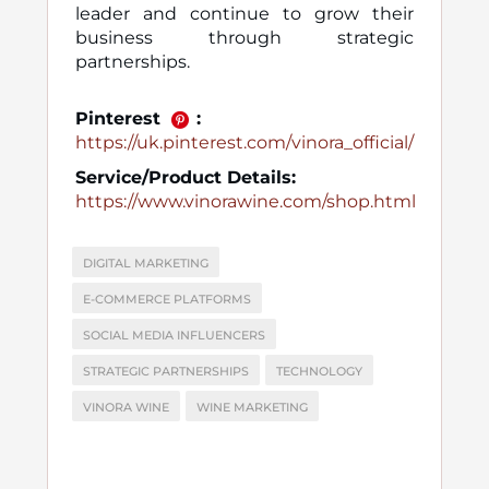
leader and continue to grow their
business through strategic
partnerships.
Pinterest
:
https://uk.pinterest.com/vinora_official/
Service/Product Details:
https://www.vinorawine.com/shop.html
DIGITAL MARKETING
E-COMMERCE PLATFORMS
SOCIAL MEDIA INFLUENCERS
STRATEGIC PARTNERSHIPS
TECHNOLOGY
VINORA WINE
WINE MARKETING