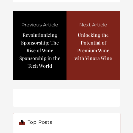
Previous Article
Next Article
Revolutionizing
Unlocking the
Sponsorship: The
Potential of
Rise of Wine
Premium Wine
Sponsorship in the
with Vinora Wine
Tech World
Top Posts