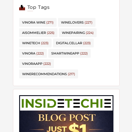
Top Tags
VINORA WINE
(271)
WINELOVERS
(227)
AISOMMELIER
(225)
WINEPAIRING
(224)
WINETECH
(223)
DIGITALCELLAR
(223)
VINORA
(222)
SMARTWINEAPP
(222)
VINORAAPP
(222)
WINERECOMMENDATIONS
(217)