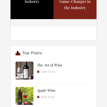
Industry
Game-Changer in
the Industry
Top Posts
The Art of Wine
2025-07-04
Apple Wine
2025-07-04