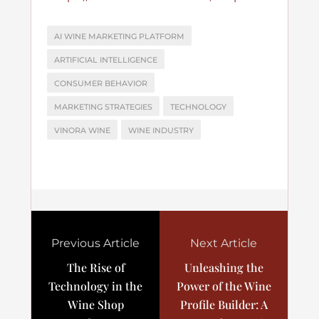
AI WINE MARKETING PLATFORM
ARTIFICIAL INTELLIGENCE
CONSUMER BEHAVIOR
MARKETING STRATEGIES
TECHNOLOGY
VINORA WINE
WINE INDUSTRY
Previous Article
Next Article
The Rise of
Unleashing the
Technology in the
Power of the Wine
Wine Shop
Profile Builder: A