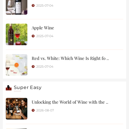
2025-07-04
Apple Wine
2025-07-04
Red vs. White: Which Wine Is Right fo ..
2025-07-04
Super Easy
Unlocking the World of Wine with the ..
2026-08-07