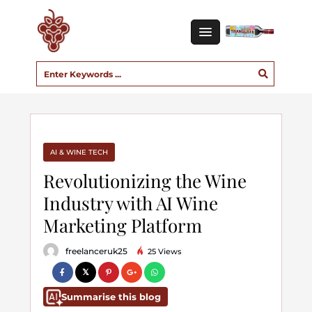
AI & WINE TECH
Revolutionizing the Wine
Industry with AI Wine
Marketing Platform
freelanceruk25
25 Views
Summarise this blog