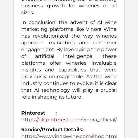
business growth for wineries of all
sizes.
In conclusion, the advent of AI wine
marketing platforms like Vinora Wine
has revolutionized the way wineries
approach marketing and customer
engagement. By leveraging the power
of artificial intelligence, these
platforms offer wineries invaluable
insights and capabilities that were
previously unimaginable. As the wine
industry continues to evolve, it is clear
that AI technology will play a crucial
role in shaping its future.
Pinterest
:
https://uk.pinterest.com/vinora_official/
Service/Product Details:
https://www.vinorawine.com/shop.html