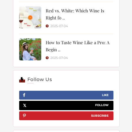
Red vs. White: Which Wine Is
Right fo ..
2025-07-04
How to Taste Wine Like a Pro: A
Begin ..
2025-07-04
Follow Us
LIKE
FOLLOW
SUBSCRIBE