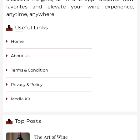
favorites and elevate your wine experience,
anytime, anywhere.
Useful Links
Home
About Us
Terms & Condition
Privacy & Policy
Media Kit
Top Posts
The Art of Wine