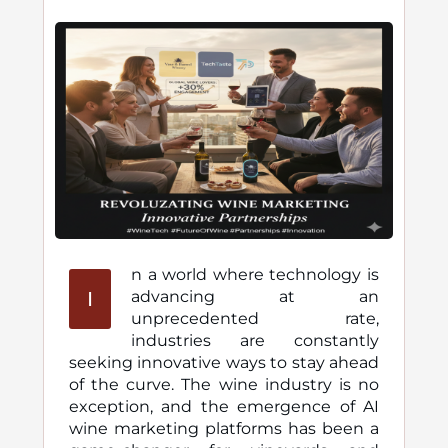
n a world where technology is
I
advancing at an
unprecedented rate,
industries are constantly
seeking innovative ways to stay ahead
of the curve. The wine industry is no
exception, and the emergence of AI
wine marketing platforms has been a