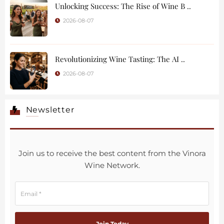
Unlocking Success: The Rise of Wine B ..
2026-08-07
Revolutionizing Wine Tasting: The AI ..
2026-08-07
Newsletter
Join us to receive the best content from the Vinora
Wine Network.