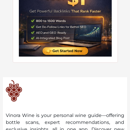
Vinora Wine is your personal wine guide—offering
bottle scans, expert recommendations, and
exclusive insights, all in one app. Discover new