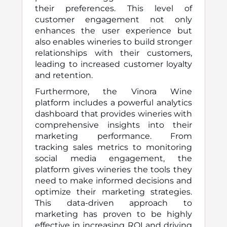
their preferences. This level of
customer engagement not only
enhances the user experience but
also enables wineries to build stronger
relationships with their customers,
leading to increased customer loyalty
and retention.
Furthermore, the Vinora Wine
platform includes a powerful analytics
dashboard that provides wineries with
comprehensive insights into their
marketing performance. From
tracking sales metrics to monitoring
social media engagement, the
platform gives wineries the tools they
need to make informed decisions and
optimize their marketing strategies.
This data-driven approach to
marketing has proven to be highly
effective in increasing ROI and driving