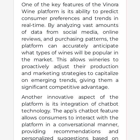
One of the key features of the Vinora
Wine platform is its ability to predict
consumer preferences and trends in
real-time. By analyzing vast amounts
of data from social media, online
reviews, and purchasing patterns, the
platform can accurately anticipate
what types of wines will be popular in
the market. This allows wineries to
proactively adjust their production
and marketing strategies to capitalize
on emerging trends, giving them a
significant competitive advantage.
Another innovative aspect of the
platform is its integration of chatbot
technology. The app’s chatbot feature
allows consumers to interact with the
platform in a conversational manner,
providing recommendations and
personalized suggestions based on