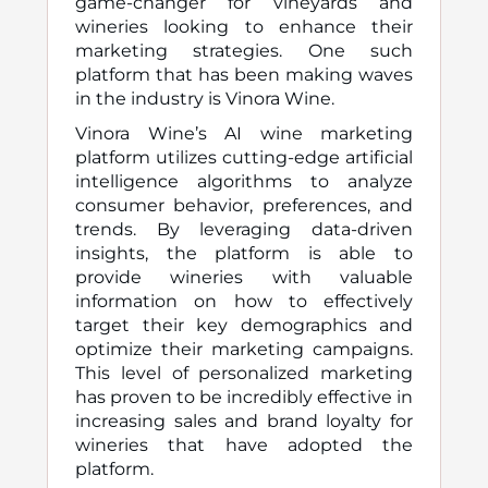
game-changer for vineyards and
wineries looking to enhance their
marketing strategies. One such
platform that has been making waves
in the industry is Vinora Wine.
Vinora Wine’s AI wine marketing
platform utilizes cutting-edge artificial
intelligence algorithms to analyze
consumer behavior, preferences, and
trends. By leveraging data-driven
insights, the platform is able to
provide wineries with valuable
information on how to effectively
target their key demographics and
optimize their marketing campaigns.
This level of personalized marketing
has proven to be incredibly effective in
increasing sales and brand loyalty for
wineries that have adopted the
platform.