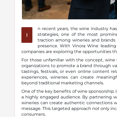
n recent years, the wine industry has
I
strategies, one of the most prominent being wine sponsorship. This trend has been gaining
traction among wineries and brands 
presence. With Vinora Wine leading
companies are exploring the opportunities th
For those unfamiliar with the concept, wine 
organizations to promote a brand through va
tastings, festivals, or even online content r
experiences, wineries can create meaning
beyond traditional marketing channels.
One of the key benefits of wine sponsorship 
a highly engaged audience. By partnering wit
wineries can create authentic connections w
message. This targeted approach not only inc
consumers.