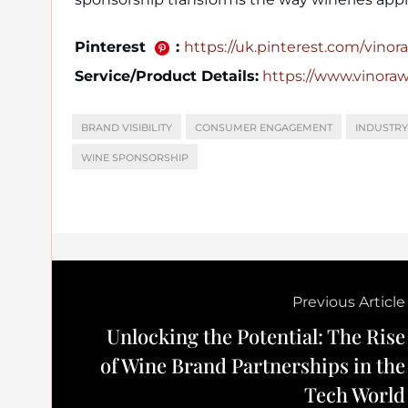
Pinterest
:
https://uk.pinterest.com/vinora_
Service/Product Details:
https://www.vinora
BRAND VISIBILITY
CONSUMER ENGAGEMENT
INDUSTRY
WINE SPONSORSHIP
Previous Article
Unlocking the Potential: The Rise
of Wine Brand Partnerships in the
Tech World