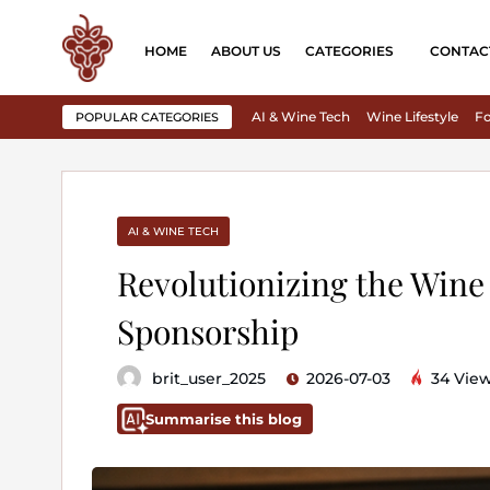
HOME
ABOUT US
CATEGORIES
CONTAC
AI & Wine Tech
Wine Lifestyle
Fo
POPULAR CATEGORIES
AI & WINE TECH
Revolutionizing the Wine 
Sponsorship
brit_user_2025
2026-07-03
34 Vie
Summarise this blog