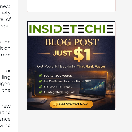
nnect
riety
el of
arget
n the
ition
 from
t for
lling
raged
y the
g new
g the
sence
 wine