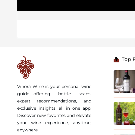
Top 
Vinora Wine is your personal wine
guide—offering bottle scans,
expert recommendations, and
exclusive insights, all in one app.
Discover new favorites and elevate
your wine experience, anytime,
anywhere.