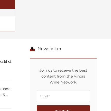
Newsletter
orld of
Join us to receive the best
content from the Vinora
Wine Network.
ccess:
 B ..