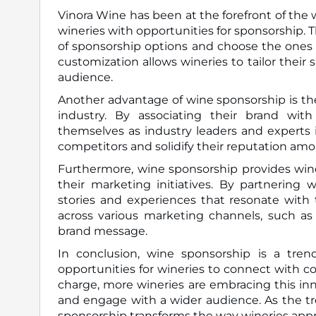
Vinora Wine has been at the forefront of the 
wineries with opportunities for sponsorship. 
of sponsorship options and choose the ones th
customization allows wineries to tailor their 
audience.
Another advantage of wine sponsorship is the a
industry. By associating their brand with
themselves as industry leaders and experts in
competitors and solidify their reputation a
Furthermore, wine sponsorship provides wine
their marketing initiatives. By partnering 
stories and experiences that resonate with 
across various marketing channels, such as
brand message.
In conclusion, wine sponsorship is a tre
opportunities for wineries to connect with 
charge, more wineries are embracing this in
and engage with a wider audience. As the tre
sponsorship transforms the way wineries a