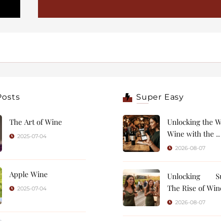
Posts
Super Easy
The Art of Wine
Unlocking the W
Wine with the ..
2025-07-04
2026-08-07
Apple Wine
Unlocking Su
The Rise of Wine
2025-07-04
2026-08-07