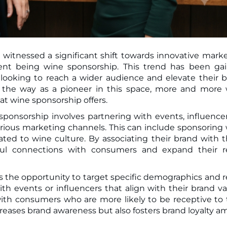
 witnessed a significant shift towards innovative mark
looking to reach a wider audience and elevate their 
 the way as a pioneer in this space, more and more
at wine sponsorship offers.
sponsorship involves partnering with events, influencer
rious marketing channels. This can include sponsoring
elated to wine culture. By associating their brand with 
ful connections with consumers and expand their r
is the opportunity to target specific demographics and 
h events or influencers that align with their brand va
ith consumers who are more likely to be receptive to 
reases brand awareness but also fosters brand loyalty 