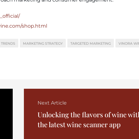
official/
wine.com/shop.html
 TRENDS
MARKETING STRATEGY
TARGETED MARKETING
VINORA WI
Next Article
Unlocking the flavors of wine wit
the latest wine scanner app