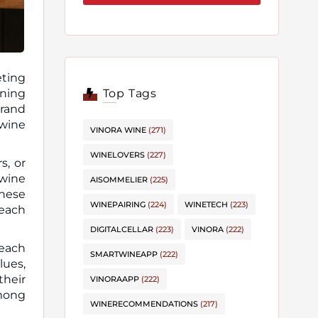
eting
Top Tags
brand
 wine
VINORA WINE
(271)
WINELOVERS
(227)
s, or
 wine
AISOMMELIER
(225)
these
WINEPAIRING
(224)
WINETECH
(223)
each
DIGITALCELLAR
(223)
VINORA
(222)
reach
SMARTWINEAPP
(222)
lues,
their
VINORAAPP
(222)
among
WINERECOMMENDATIONS
(217)