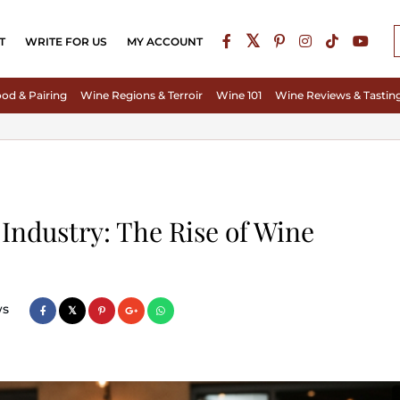
T
WRITE FOR US
MY ACCOUNT
od & Pairing
Wine Regions & Terroir
Wine 101
Wine Reviews & Tastin
Industry: The Rise of Wine
ws