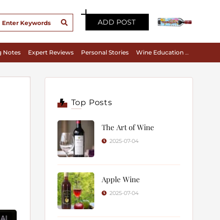
ADD POST
g Notes
Expert Reviews
Personal Stories
Wine Education & Appreciation
Top Posts
The Art of Wine
2025-07-04
Apple Wine
2025-07-04