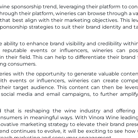
wine sponsorship trend, leveraging their platform to co
Through their platform, wineries can browse through a va
at best align with their marketing objectives. This lev
sponsorship strategies to suit their brand identity and t
bility to enhance brand visibility and credibility withi
 reputable events or influencers, wineries can pos
 their field. This can help to differentiate their brand
mong consumers.
ries with the opportunity to generate valuable conten
with events or influencers, wineries can create compe
their target audience. This content can then be leve
 social media and email campaigns, to further amplif
nd that is reshaping the wine industry and offerin
consumers in meaningful ways. With Vinora Wine leadin
novative marketing strategy to elevate their brand pre
nd continues to evolve, it will be exciting to see how
pproach marketing and consumer engagement.