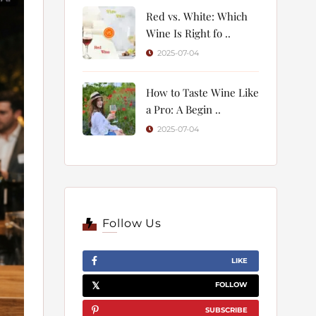
Red vs. White: Which
Wine Is Right fo ..
2025-07-04
How to Taste Wine Like
a Pro: A Begin ..
2025-07-04
Follow Us
LIKE
FOLLOW
SUBSCRIBE