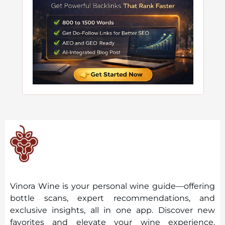
Vinora Wine is your personal wine guide—offering
bottle scans, expert recommendations, and
exclusive insights, all in one app. Discover new
favorites and elevate your wine experience,