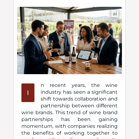
n recent years, the wine
I
industry has seen a significant
shift towards collaboration and
partnership between different
wine brands. This trend of wine brand
partnerships has been gaining
momentum, with companies realizing
the benefits of working together to