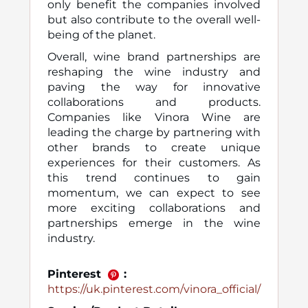
only benefit the companies involved
but also contribute to the overall well-
being of the planet.
Overall, wine brand partnerships are
reshaping the wine industry and
paving the way for innovative
collaborations and products.
Companies like Vinora Wine are
leading the charge by partnering with
other brands to create unique
experiences for their customers. As
this trend continues to gain
momentum, we can expect to see
more exciting collaborations and
partnerships emerge in the wine
industry.
Pinterest
:
https://uk.pinterest.com/vinora_official/