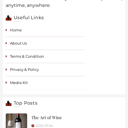
anytime, anywhere.
Useful Links
Home
About Us
Terms & Condition
Privacy & Policy
Media Kit
Top Posts
The Art of Wine
2025-07-04