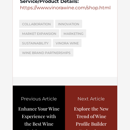
Service/Product Details:
https://www.vinorawine.com/shop.html
COLLABORATION
INNOVATION
MARKET EXPANSION
MARKETING
SUSTAINABILITY
VINORA WINE
WINE BRAND PARTNERSHIPS
Previous Article
Next Article
Enhance Your Wine
Explore the New
Experience with
Trend of Wine
the Best Wine
Profile Builder