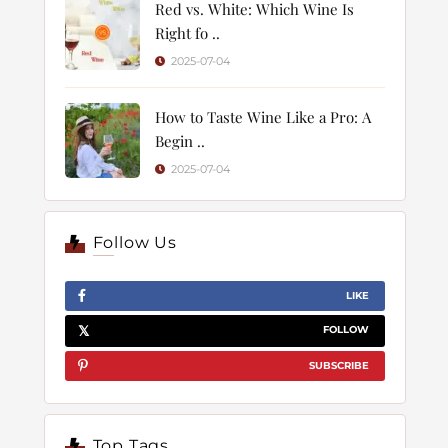
Red vs. White: Which Wine Is
Right fo ..
2025-07-04
How to Taste Wine Like a Pro: A
Begin ..
2025-07-04
Follow Us
LIKE
FOLLOW
SUBSCRIBE
Top Tags