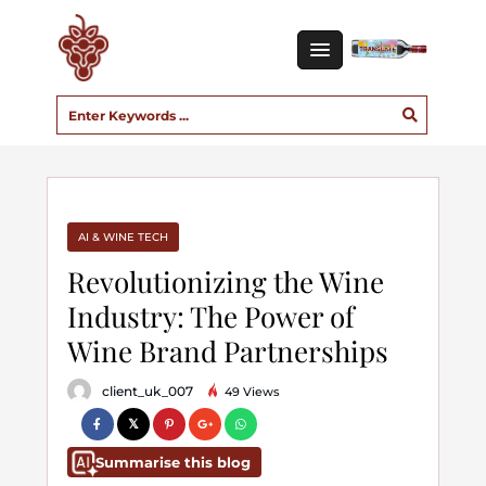
AI & WINE TECH
Revolutionizing the Wine
Industry: The Power of
Wine Brand Partnerships
client_uk_007
49 Views
Summarise this blog