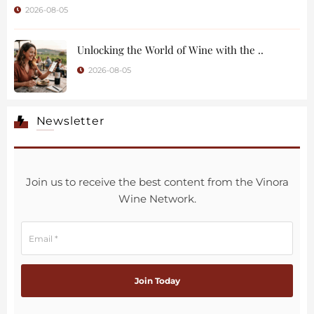
2026-08-05
Unlocking the World of Wine with the ..
2026-08-05
Newsletter
Join us to receive the best content from the Vinora
Wine Network.