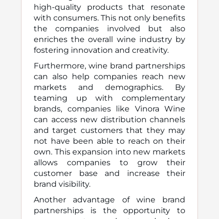
high-quality products that resonate
with consumers. This not only benefits
the companies involved but also
enriches the overall wine industry by
fostering innovation and creativity.
Furthermore, wine brand partnerships
can also help companies reach new
markets and demographics. By
teaming up with complementary
brands, companies like Vinora Wine
can access new distribution channels
and target customers that they may
not have been able to reach on their
own. This expansion into new markets
allows companies to grow their
customer base and increase their
brand visibility.
Another advantage of wine brand
partnerships is the opportunity to