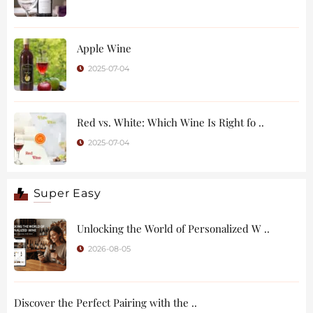
Apple Wine
2025-07-04
Red vs. White: Which Wine Is Right fo ..
2025-07-04
Super Easy
Unlocking the World of Personalized W ..
2026-08-05
Discover the Perfect Pairing with the ..