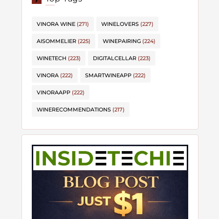
VINORA WINE
(271)
WINELOVERS
(227)
AISOMMELIER
(225)
WINEPAIRING
(224)
WINETECH
(223)
DIGITALCELLAR
(223)
VINORA
(222)
SMARTWINEAPP
(222)
VINORAAPP
(222)
WINERECOMMENDATIONS
(217)