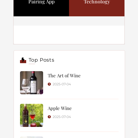
Pairing App
Technology
Top Posts
The Art of Wine
2025-07-04
Apple Wine
2025-07-04