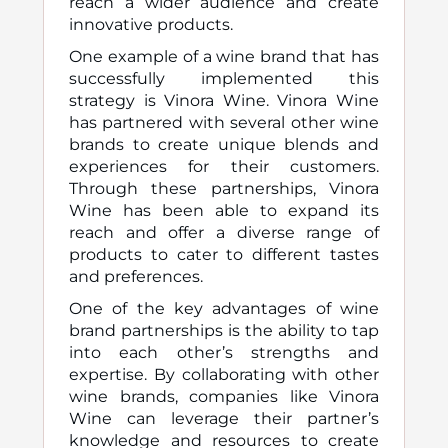
reach a wider audience and create
innovative products.
One example of a wine brand that has
successfully implemented this
strategy is Vinora Wine. Vinora Wine
has partnered with several other wine
brands to create unique blends and
experiences for their customers.
Through these partnerships, Vinora
Wine has been able to expand its
reach and offer a diverse range of
products to cater to different tastes
and preferences.
One of the key advantages of wine
brand partnerships is the ability to tap
into each other’s strengths and
expertise. By collaborating with other
wine brands, companies like Vinora
Wine can leverage their partner’s
knowledge and resources to create