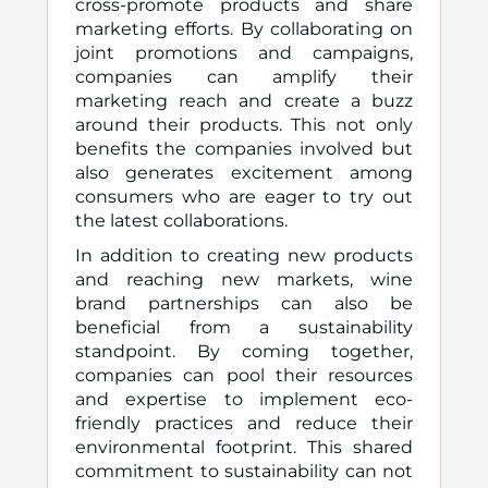
cross-promote products and share
marketing efforts. By collaborating on
joint promotions and campaigns,
companies can amplify their
marketing reach and create a buzz
around their products. This not only
benefits the companies involved but
also generates excitement among
consumers who are eager to try out
the latest collaborations.
In addition to creating new products
and reaching new markets, wine
brand partnerships can also be
beneficial from a sustainability
standpoint. By coming together,
companies can pool their resources
and expertise to implement eco-
friendly practices and reduce their
environmental footprint. This shared
commitment to sustainability can not