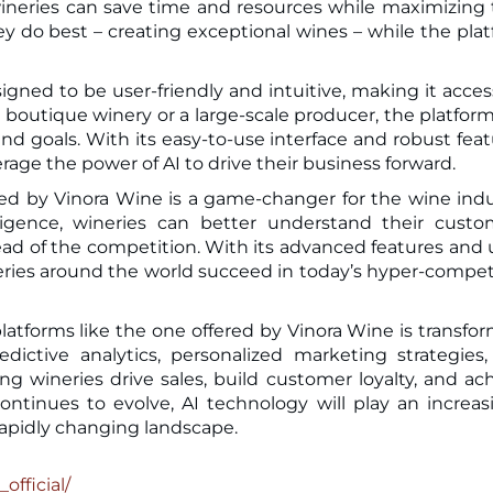
neries can save time and resources while maximizing 
ey do best – creating exceptional wines – while the pla
gned to be user-friendly and intuitive, making it acces
ll boutique winery or a large-scale producer, the platfor
d goals. With its easy-to-use interface and robust feat
verage the power of AI to drive their business forward.
red by Vinora Wine is a game-changer for the wine indu
lligence, wineries can better understand their custo
ead of the competition. With its advanced features and 
ineries around the world succeed in today’s hyper-compet
latforms like the one offered by Vinora Wine is transfo
dictive analytics, personalized marketing strategies
ng wineries drive sales, build customer loyalty, and ac
ontinues to evolve, AI technology will play an increas
 rapidly changing landscape.
official/