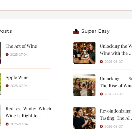
Posts
Super Easy
The Art of Wine
Unlocking the W
Wine with the ..
2025-07-04
2026-08-07
Apple Wine
Unlocking Su
The Rise of Wine
2025-07-04
2026-08-07
Red vs. White: Which
Revolutionizin
Wine Is Right fo ..
Tasting: 
2025-07-04
2026-08-07