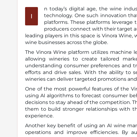
n today’s digital age, the wine indu
I
technology. One such innovation that has been gaining traction is the use of AI wine marketing
platforms. These platforms leverage t
producers connect with their target a
leading players in this space is Vinora Wine
wine businesses across the globe.
The Vinora Wine platform utilizes machine l
allowing wineries to create tailored mark
understanding consumer preferences and tre
efforts and drive sales. With the ability t
wineries can deliver targeted promotions and o
One of the most powerful features of the Vino
using AI algorithms to forecast consumer be
decisions to stay ahead of the competition. Th
them to build stronger relationships with 
experience.
Another key benefit of using an AI wine mark
operations and improve efficiencies. By 