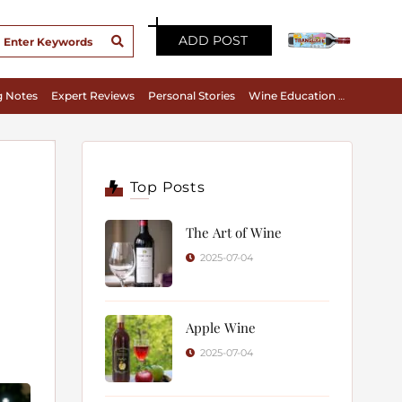
ADD POST
g Notes
Expert Reviews
Personal Stories
Wine Education & Appreciation
Top Posts
The Art of Wine
2025-07-04
Apple Wine
2025-07-04