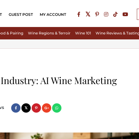
T
GUEST POST
MY ACCOUNT
od & Pairing
Wine Regions & Terroir
Wine 101
Wine Reviews & Tastin
 Industry: AI Wine Marketing
ws