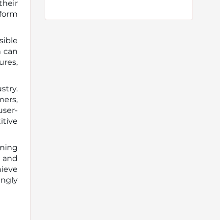
their
tform
sible
m can
ures,
stry.
mers,
user-
itive
rming
, and
hieve
ingly