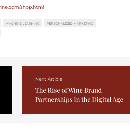
wine.com/shop.html
MACHINE LEARNING
PERSONALIZED MARKETING
Next Article
The Rise of Wine Brand
Partnerships in the Digital Age