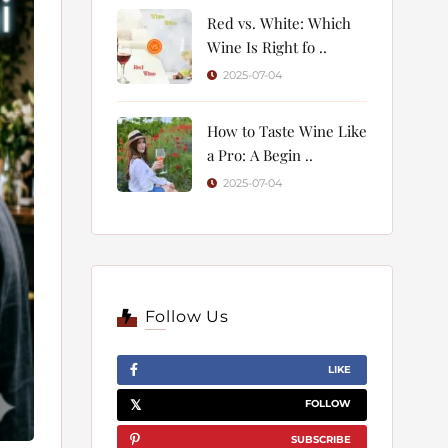
Red vs. White: Which
Wine Is Right fo ..
2025-07-04
How to Taste Wine Like
a Pro: A Begin ..
2025-07-04
Follow Us
LIKE
FOLLOW
SUBSCRIBE