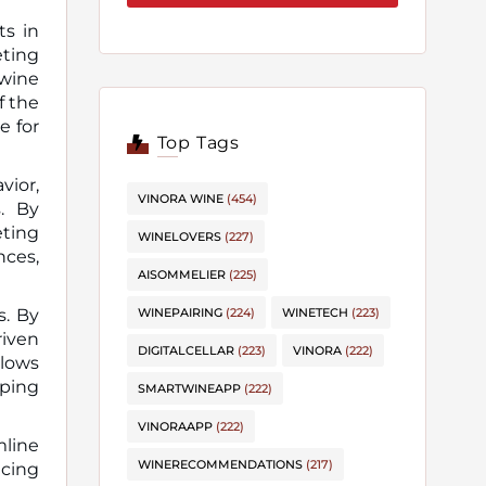
ts in
 wine
f the
e for
Top Tags
vior,
VINORA WINE
(454)
s. By
eting
WINELOVERS
(227)
nces,
AISOMMELIER
(225)
s. By
WINEPAIRING
(224)
WINETECH
(223)
riven
DIGITALCELLAR
(223)
VINORA
(222)
llows
pping
SMARTWINEAPP
(222)
VINORAAPP
(222)
mline
WINERECOMMENDATIONS
(217)
cing