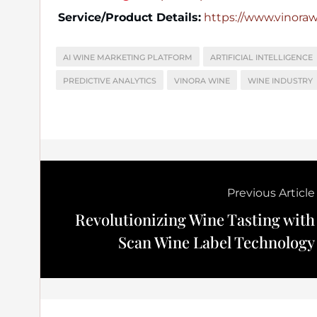
Service/Product Details:
https://www.vinora
AI WINE MARKETING PLATFORM
ARTIFICIAL INTELLIGENCE
PREDICTIVE ANALYTICS
VINORA WINE
WINE INDUSTRY
Previous Article
Revolutionizing Wine Tasting with
Scan Wine Label Technology