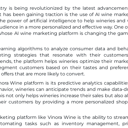
stry is being revolutionized by the latest advancemen
he power of artificial intelligence to help wineries and
udience in a more personalized and effective way. One o
, whose AI wine marketing platform is changing the gam
earning algorithms to analyze consumer data and beha
eting strategies that resonate with their customer
nds, the platform helps wineries optimize their mark
o segment customers based on their tastes and prefere
ffers that are more likely to convert.
ra Wine platform is its predictive analytics capabilitie
havior, wineries can anticipate trends and make data-d
is not only helps wineries increase their sales but also a
their customers by providing a more personalized sho
eting platform like Vinora Wine is the ability to strea
automating tasks such as inventory management, pri