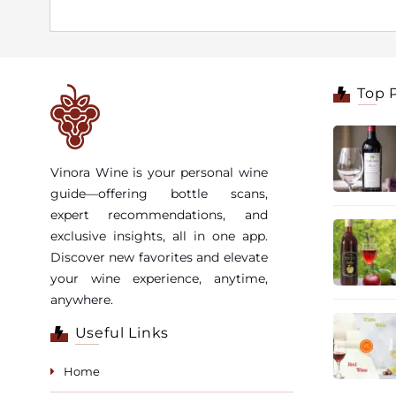
Top 
Vinora Wine is your personal wine
guide—offering bottle scans,
expert recommendations, and
exclusive insights, all in one app.
Discover new favorites and elevate
your wine experience, anytime,
anywhere.
Useful Links
Home