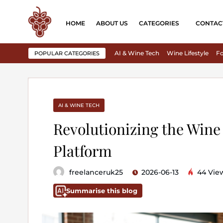
HOME
ABOUT US
CATEGORIES
CONTAC
AI & Wine Tech
Wine Lifestyle
Fo
POPULAR CATEGORIES
AI & WINE TECH
Revolutionizing the Wine
Platform
freelanceruk25
2026-06-13
44 Vie
Summarise this blog