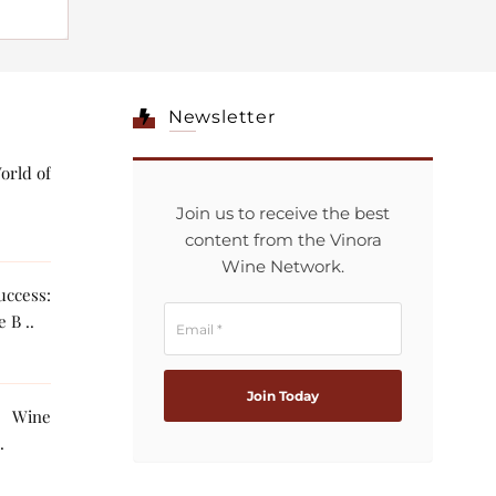
Newsletter
orld of
Join us to receive the best
content from the Vinora
Wine Network.
ccess:
 B ..
g Wine
The AI ..