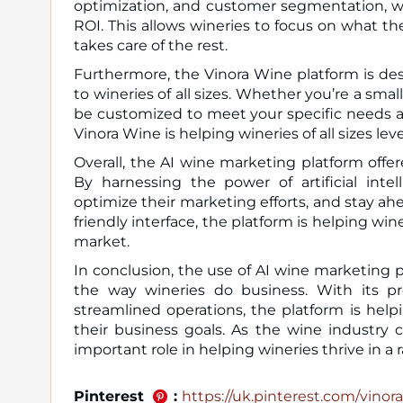
optimization, and customer segmentation, wi
ROI. This allows wineries to focus on what th
takes care of the rest.
Furthermore, the Vinora Wine platform is desi
to wineries of all sizes. Whether you’re a sma
be customized to meet your specific needs an
Vinora Wine is helping wineries of all sizes le
Overall, the AI wine marketing platform offe
By harnessing the power of artificial inte
optimize their marketing efforts, and stay ah
friendly interface, the platform is helping w
market.
In conclusion, the use of AI wine marketing p
the way wineries do business. With its pre
streamlined operations, the platform is helpi
their business goals. As the wine industry c
important role in helping wineries thrive in a
Pinterest
:
https://uk.pinterest.com/vinora_