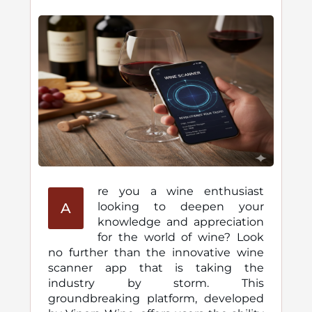
re you a wine enthusiast
A
looking to deepen your
knowledge and appreciation
for the world of wine? Look
no further than the innovative wine
scanner app that is taking the
industry by storm. This
groundbreaking platform, developed