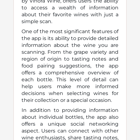
by Vinora Wine, offers users the ability
to access a wealth of information
about their favorite wines with just a
simple scan.
One of the most significant features of
the app is its ability to provide detailed
information about the wine you are
scanning. From the grape variety and
region of origin to tasting notes and
food pairing suggestions, the app
offers a comprehensive overview of
each bottle. This level of detail can
help users make more informed
decisions when selecting wines for
their collection or a special occasion.
In addition to providing information
about individual bottles, the app also
offers a unique social networking
aspect. Users can connect with other
wine enthusiasts, share tasting notes,