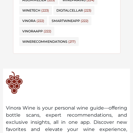
AISOMMELIER
(225)
WINEPAIRING
(224)
WINETECH
(223)
DIGITALCELLAR
(223)
VINORA
(222)
SMARTWINEAPP
(222)
VINORAAPP
(222)
WINERECOMMENDATIONS
(217)
Vinora Wine is your personal wine guide—offering
bottle scans, expert recommendations, and
exclusive insights, all in one app. Discover new
favorites and elevate your wine experience,