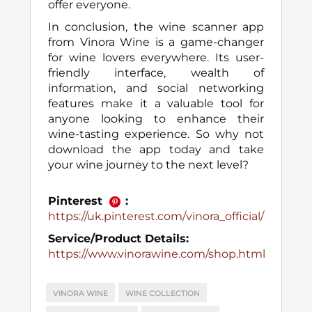
offer everyone.
In conclusion, the wine scanner app
from Vinora Wine is a game-changer
for wine lovers everywhere. Its user-
friendly interface, wealth of
information, and social networking
features make it a valuable tool for
anyone looking to enhance their
wine-tasting experience. So why not
download the app today and take
your wine journey to the next level?
Pinterest
:
https://uk.pinterest.com/vinora_official/
Service/Product Details:
https://www.vinorawine.com/shop.html
VINORA WINE
WINE COLLECTION