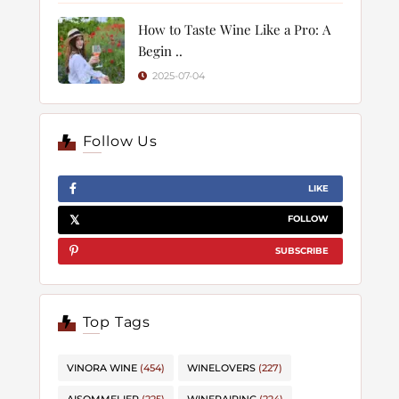
How to Taste Wine Like a Pro: A
Begin ..
2025-07-04
Follow Us
LIKE
FOLLOW
SUBSCRIBE
Top Tags
VINORA WINE
(454)
WINELOVERS
(227)