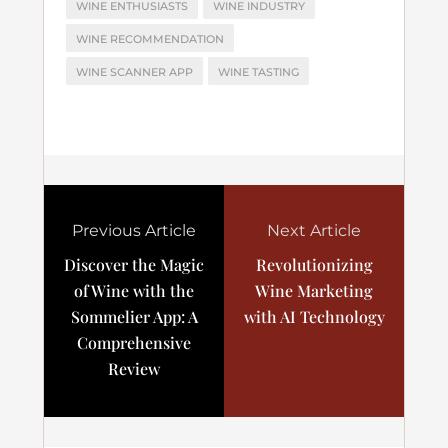
WINE ENTHUSIASTS
WINE INDUSTRY
WINE RECOMMENDATION
WINE SCANNER APP
WINE TASTING
Previous Article
Next Article
Discover the Magic
Revolutionizing
of Wine with the
Wine Marketing
Sommelier App: A
with AI Technology
Comprehensive
Review