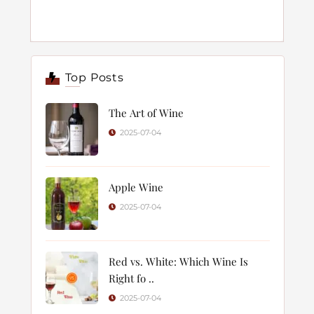
Top Posts
The Art of Wine
2025-07-04
Apple Wine
2025-07-04
Red vs. White: Which Wine Is
Right fo ..
2025-07-04