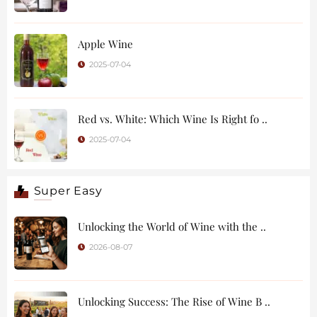
Apple Wine
2025-07-04
Red vs. White: Which Wine Is Right fo ..
2025-07-04
Super Easy
Unlocking the World of Wine with the ..
2026-08-07
Unlocking Success: The Rise of Wine B ..