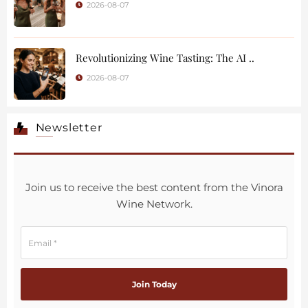
2026-08-07
Revolutionizing Wine Tasting: The AI ..
2026-08-07
Newsletter
Join us to receive the best content from the Vinora
Wine Network.