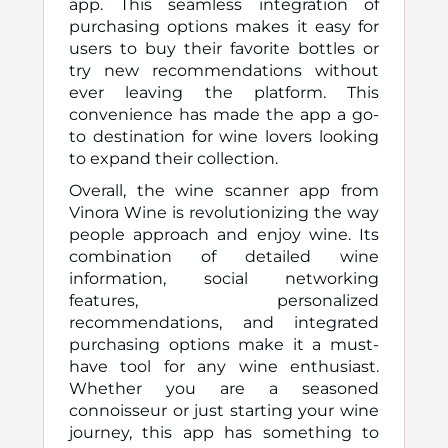
app. This seamless integration of
purchasing options makes it easy for
users to buy their favorite bottles or
try new recommendations without
ever leaving the platform. This
convenience has made the app a go-
to destination for wine lovers looking
to expand their collection.
Overall, the wine scanner app from
Vinora Wine is revolutionizing the way
people approach and enjoy wine. Its
combination of detailed wine
information, social networking
features, personalized
recommendations, and integrated
purchasing options make it a must-
have tool for any wine enthusiast.
Whether you are a seasoned
connoisseur or just starting your wine
journey, this app has something to