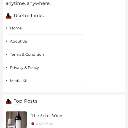
anytime, anywhere.
Useful Links
Home
About Us
Terms & Condition
Privacy & Policy
Media Kit
Top Posts
The Art of Wine
2025-07-04