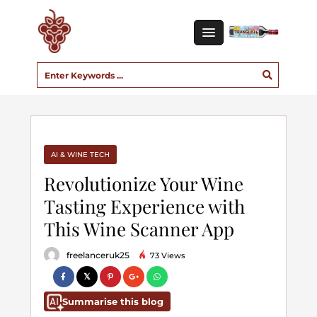
AI & WINE TECH
Revolutionize Your Wine
Tasting Experience with
This Wine Scanner App
freelanceruk25
73 Views
Summarise this blog