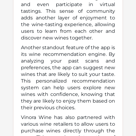
and even participate in virtual
tastings. This sense of community
adds another layer of enjoyment to
the wine-tasting experience, allowing
users to learn from each other and
discover new wines together.
Another standout feature of the app is
its wine recommendation engine. By
analyzing your past scans and
preferences, the app can suggest new
wines that are likely to suit your taste.
This personalized recommendation
system can help users explore new
wines with confidence, knowing that
they are likely to enjoy them based on
their previous choices.
Vinora Wine has also partnered with
various wine retailers to allow users to
purchase wines directly through the