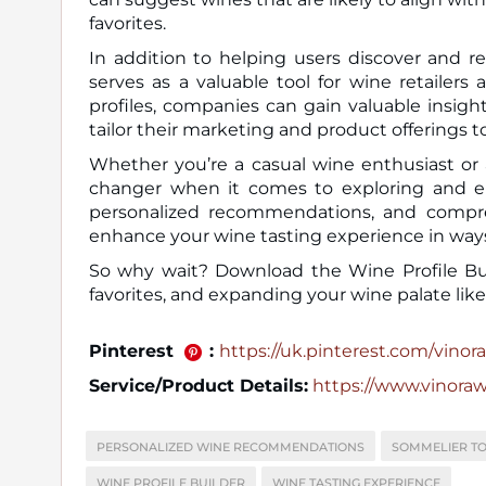
favorites.
In addition to helping users discover and r
serves as a valuable tool for wine retailers
profiles, companies can gain valuable insig
tailor their marketing and product offerings to
Whether you’re a casual wine enthusiast or 
changer when it comes to exploring and enjo
personalized recommendations, and comprehe
enhance your wine tasting experience in way
So why wait? Download the Wine Profile Bui
favorites, and expanding your wine palate like
Pinterest
:
https://uk.pinterest.com/vinora_
Service/Product Details:
https://www.vinora
PERSONALIZED WINE RECOMMENDATIONS
SOMMELIER T
WINE PROFILE BUILDER
WINE TASTING EXPERIENCE