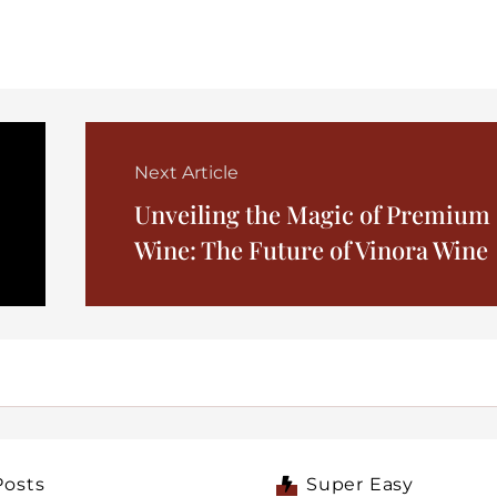
Next Article
Unveiling the Magic of Premium
Wine: The Future of Vinora Wine
Posts
Super Easy