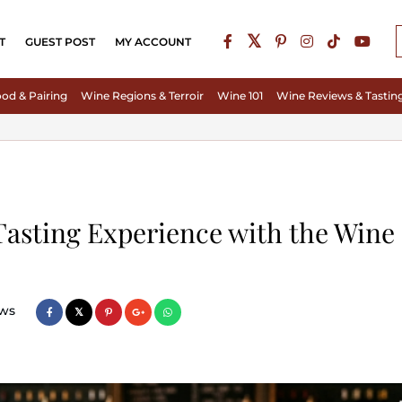
T
GUEST POST
MY ACCOUNT
od & Pairing
Wine Regions & Terroir
Wine 101
Wine Reviews & Tastin
Tasting Experience with the Wine
ws