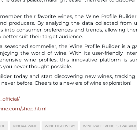
emember their favorite wines, the Wine Profile Builder
 and producers. By analyzing the data collected from u
hts into consumer preferences and trends, allowing th
 better suit their target audience.
a seasoned sommelier, the Wine Profile Builder is a 
ying the world of wine. With its user-friendly inter
nsive wine profiles, this innovative platform is su
s you never thought possible.
lder today and start discovering new wines, tracking
 never before. Cheers to a new era of wine exploration!
official/
wine.com/shop.html
OOL
VINORA WINE
WINE DISCOVERY
WINE PREFERENCES TRACKIN