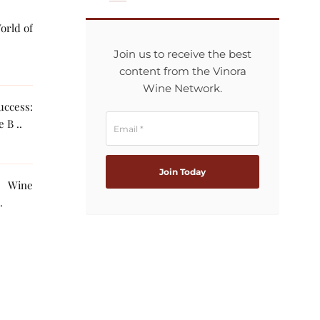
orld of
Join us to receive the best
content from the Vinora
Wine Network.
ccess:
 B ..
g Wine
The AI ..