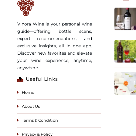
Vinora Wine is your personal wine
guide—offering bottle scans,
expert recommendations, and
exclusive insights, all in one app.
Discover new favorites and elevate
your wine experience, anytime,
anywhere.
Useful Links
Home
About Us
Terms & Condition
Privacy & Policy