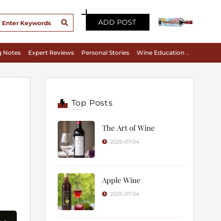
ADD POST
g Notes
Expert Reviews
Personal Stories
Wine Education & Appreciation
Top Posts
The Art of Wine
2025-07-04
Apple Wine
2025-07-04