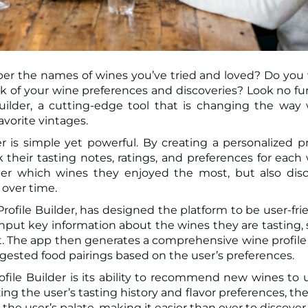
ber the names of wines you’ve tried and loved? Do you
uilder, a cutting-edge tool that is changing the way
avorite vintages.
 is simple yet powerful. By creating a personalized pr
k their tasting notes, ratings, and preferences for each
ber which wines they enjoyed the most, but also dis
 over time.
file Builder, has designed the platform to be user-fri
 input key information about the wines they are tasting,
int. The app then generates a comprehensive wine profile
uggested food pairings based on the user’s preferences.
file Builder is its ability to recommend new wines to 
ing the user’s tasting history and flavor preferences, th
h the user’s palate, making it easier than ever to discove