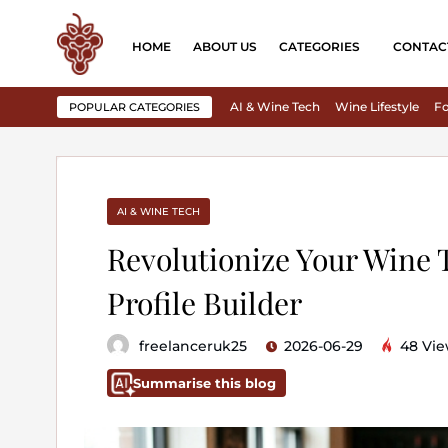
HOME
ABOUT US
CATEGORIES
CONTAC
AI & Wine Tech
Wine Lifestyle
Fo
POPULAR CATEGORIES
AI & WINE TECH
Revolutionize Your Wine 
Profile Builder
freelanceruk25
2026-06-29
48 Vie
Summarise this blog