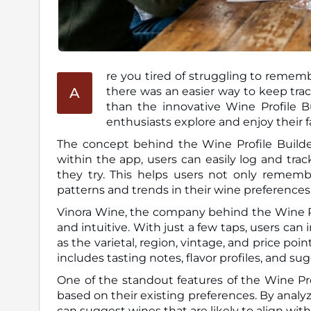
re you tired of struggling to remem
A
there was an easier way to keep track of your wine preferences and discoveries? Look no further
than the innovative Wine Profile B
enthusiasts explore and enjoy their f
The concept behind the Wine Profile Builder
within the app, users can easily log and trac
they try. This helps users not only remem
patterns and trends in their wine preferences
Vinora Wine, the company behind the Wine Pro
and intuitive. With just a few taps, users can
as the varietal, region, vintage, and price po
includes tasting notes, flavor profiles, and s
One of the standout features of the Wine Pro
based on their existing preferences. By analyz
can suggest wines that are likely to align wit