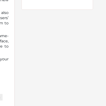
 also
sers’
em to
game-
face,
re to
 your
G