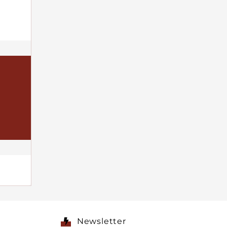
Newsletter