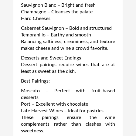
Sauvignon Blanc – Bright and fresh
Champagne – Cleanses the palate
Hard Cheeses:
Cabernet Sauvignon – Bold and structured
Tempranillo – Earthy and smooth
Balancing saltiness, creaminess, and texture
makes cheese and wine a crowd favorite.
Desserts and Sweet Endings
Dessert pairings require wines that are at
least as sweet as the dish.
Best Pairings:
Moscato – Perfect with fruit-based
desserts
Port – Excellent with chocolate
Late Harvest Wines – Ideal for pastries
These pairings ensure the wine
complements rather than clashes with
sweetness.