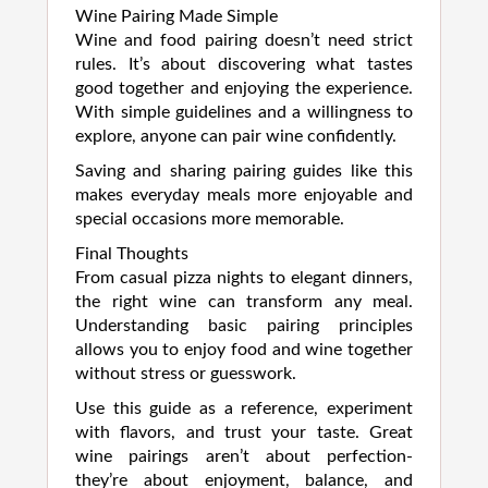
Wine Pairing Made Simple
Wine and food pairing doesn’t need strict
rules. It’s about discovering what tastes
good together and enjoying the experience.
With simple guidelines and a willingness to
explore, anyone can pair wine confidently.
Saving and sharing pairing guides like this
makes everyday meals more enjoyable and
special occasions more memorable.
Final Thoughts
From casual pizza nights to elegant dinners,
the right wine can transform any meal.
Understanding basic pairing principles
allows you to enjoy food and wine together
without stress or guesswork.
Use this guide as a reference, experiment
with flavors, and trust your taste. Great
wine pairings aren’t about perfection-
they’re about enjoyment, balance, and