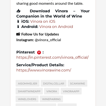
sharing good moments around the table.
📥
Download Vinora – Your
Companion in the World of Wine
📱 iOS:
Vinora on iOS
📱 Android:
Vinora on Android
📸
Follow Us for Updates
Instagram:
@vinora_official
Pinterest
:
https://in.pinterest.com/vinora_official/
Service/Product Details:
https://www.vinorawine.com/
AISOMMELIER
DIGITALCELLAR
SCANWINE
SMARTWINEAPP
VINORA
VINORAAPP
WINELOVERS
WINEPAIRING