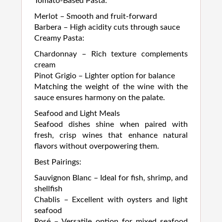
Tomato-Based Pasta:
Merlot – Smooth and fruit-forward
Barbera – High acidity cuts through sauce
Creamy Pasta:
Chardonnay – Rich texture complements
cream
Pinot Grigio – Lighter option for balance
Matching the weight of the wine with the
sauce ensures harmony on the palate.
Seafood and Light Meals
Seafood dishes shine when paired with
fresh, crisp wines that enhance natural
flavors without overpowering them.
Best Pairings:
Sauvignon Blanc – Ideal for fish, shrimp, and
shellfish
Chablis – Excellent with oysters and light
seafood
Rosé – Versatile option for mixed seafood