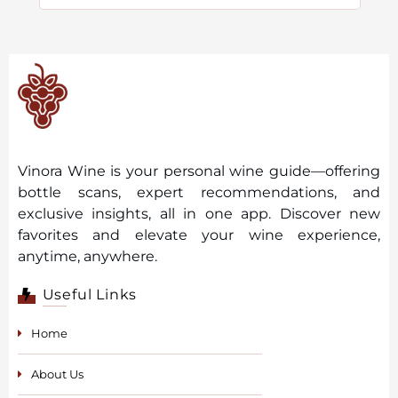
Vinora Wine is your personal wine guide—offering
bottle scans, expert recommendations, and
exclusive insights, all in one app. Discover new
favorites and elevate your wine experience,
anytime, anywhere.
Useful Links
Home
About Us