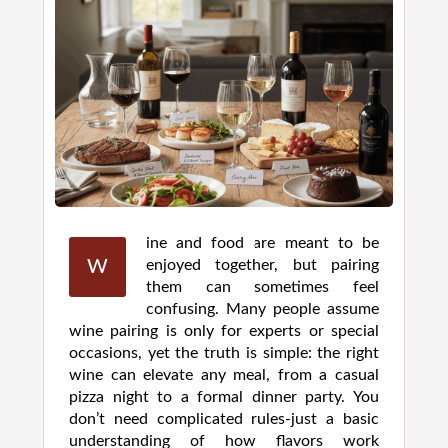
ine and food are meant to be
W
enjoyed together, but pairing
them can sometimes feel
confusing. Many people assume
wine pairing is only for experts or special
occasions, yet the truth is simple: the right
wine can elevate any meal, from a casual
pizza night to a formal dinner party. You
don’t need complicated rules-just a basic
understanding of how flavors work