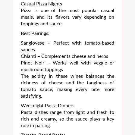
Casual Pizza Nights
Pizza is one of the most popular casual
meals, and its flavors vary depending on
toppings and sauce.
Best Pairings:
Sangiovese – Perfect with tomato-based
sauces
Chianti – Complements cheese and herbs
Pinot Noir – Works well with veggie or
mushroom toppings
The acidity in these wines balances the
richness of cheese and the tanginess of
tomato sauce, making every bite more
satisfying.
Weeknight Pasta Dinners
Pasta dishes range from light and fresh to
rich and creamy, so the sauce plays a key
role in pairing.