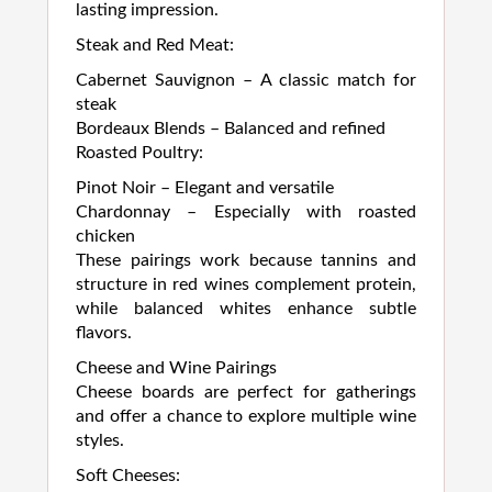
lasting impression.
Steak and Red Meat:
Cabernet Sauvignon – A classic match for
steak
Bordeaux Blends – Balanced and refined
Roasted Poultry:
Pinot Noir – Elegant and versatile
Chardonnay – Especially with roasted
chicken
These pairings work because tannins and
structure in red wines complement protein,
while balanced whites enhance subtle
flavors.
Cheese and Wine Pairings
Cheese boards are perfect for gatherings
and offer a chance to explore multiple wine
styles.
Soft Cheeses: