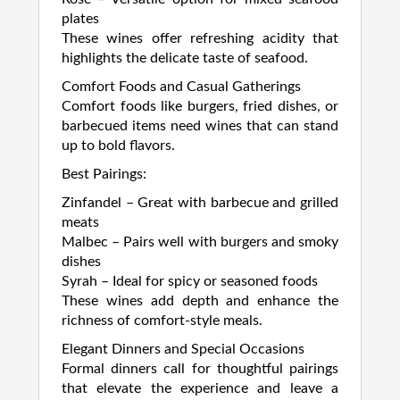
plates
These wines offer refreshing acidity that
highlights the delicate taste of seafood.
Comfort Foods and Casual Gatherings
Comfort foods like burgers, fried dishes, or
barbecued items need wines that can stand
up to bold flavors.
Best Pairings:
Zinfandel – Great with barbecue and grilled
meats
Malbec – Pairs well with burgers and smoky
dishes
Syrah – Ideal for spicy or seasoned foods
These wines add depth and enhance the
richness of comfort-style meals.
Elegant Dinners and Special Occasions
Formal dinners call for thoughtful pairings
that elevate the experience and leave a