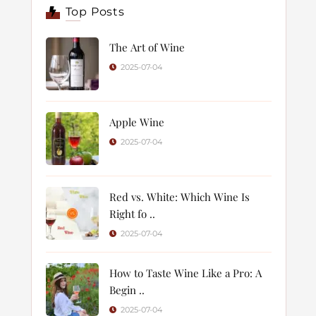
Top Posts
The Art of Wine
2025-07-04
Apple Wine
2025-07-04
Red vs. White: Which Wine Is
Right fo ..
2025-07-04
How to Taste Wine Like a Pro: A
Begin ..
2025-07-04