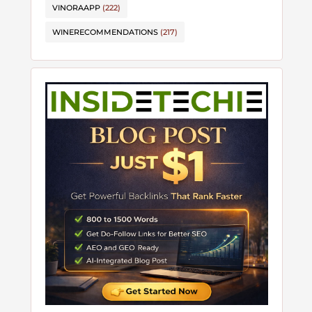
VINORAAPP
(222)
WINERECOMMENDATIONS
(217)