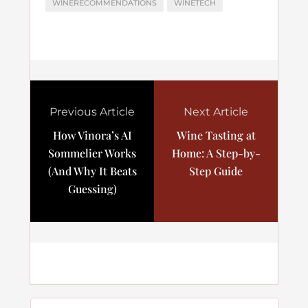
WINERECOMMENDATIONS
WINETECH
Previous Article
Next Article
How Vinora’s AI
Wine Tasting at
Sommelier Works
Home: A Step-by-
(And Why It Beats
Step Guide
Guessing)