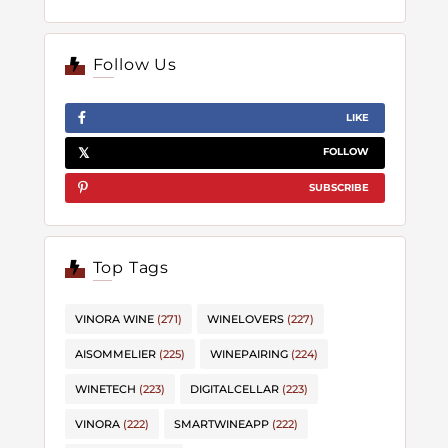
Follow Us
LIKE
FOLLOW
SUBSCRIBE
Top Tags
VINORA WINE
(271)
WINELOVERS
(227)
AISOMMELIER
(225)
WINEPAIRING
(224)
WINETECH
(223)
DIGITALCELLAR
(223)
VINORA
(222)
SMARTWINEAPP
(222)