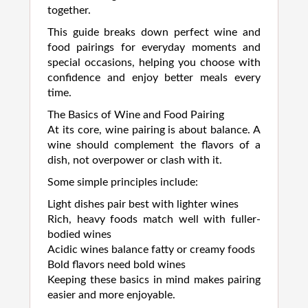
together.
This guide breaks down perfect wine and
food pairings for everyday moments and
special occasions, helping you choose with
confidence and enjoy better meals every
time.
The Basics of Wine and Food Pairing
At its core, wine pairing is about balance. A
wine should complement the flavors of a
dish, not overpower or clash with it.
Some simple principles include:
Light dishes pair best with lighter wines
Rich, heavy foods match well with fuller-
bodied wines
Acidic wines balance fatty or creamy foods
Bold flavors need bold wines
Keeping these basics in mind makes pairing
easier and more enjoyable.