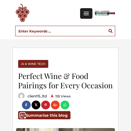
AI & WINE TECH
Perfect Wine & Food
Pairings for Every Occasion
client15_ltd
155 Views
Summarise this blog