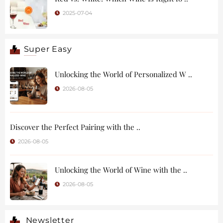
2025-07-04
Super Easy
Unlocking the World of Personalized W ..
2026-08-05
Discover the Perfect Pairing with the ..
2026-08-05
Unlocking the World of Wine with the ..
2026-08-05
Newsletter