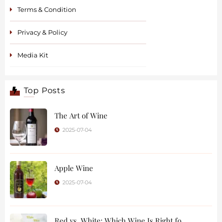
Terms & Condition
Privacy & Policy
Media Kit
Top Posts
The Art of Wine
2025-07-04
Apple Wine
2025-07-04
Red vs. White: Which Wine Is Right fo ..