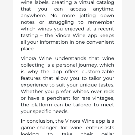
wine labels, creating a virtual catalog
that you can access anytime,
anywhere. No more jotting down
notes or struggling to remember
which wines you enjoyed at a recent
tasting – the Vinora Wine app keeps
all your information in one convenient
place.
Vinora Wine understands that wine
collecting is a personal journey, which
is why the app offers customizable
features that allow you to tailor your
experience to suit your unique tastes.
Whether you prefer whites over reds
or have a penchant for rare vintages,
the platform can be tailored to meet
your specific needs.
In conclusion, the Vinora Wine app is a
game-changer for wine enthusiasts
looking to take their cellar