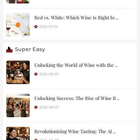
Red vs. White: Which Wine Is Right fo ..
2025-07-04
Super Easy
Unlocking the World of Wine with the ..
2026-08-07
Unlocking Success: The Rise of Wine B ..
2026-08-07
Revolutionizing Wine Tasting: The AI ..