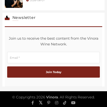
2026-08-07
Newsletter
Join us to receive the best content from the Vinora
Wine Network.
© Copyrights 2026
Vinora
. All Rights Reserved.