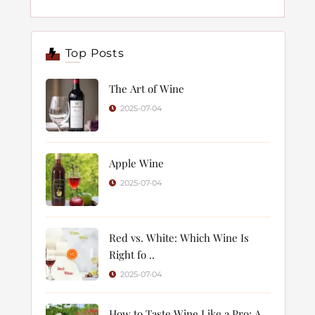
Top Posts
The Art of Wine
2025-07-04
Apple Wine
2025-07-04
Red vs. White: Which Wine Is
Right fo ..
2025-07-04
How to Taste Wine Like a Pro: A