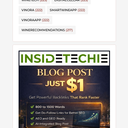
WINETECH
(223)
DIGITALCELLAR
(223)
VINORA
(222)
SMARTWINEAPP
(222)
VINORAAPP
(222)
WINERECOMMENDATIONS
(217)