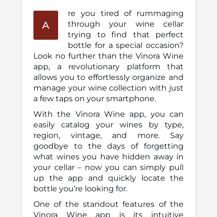
re you tired of rummaging
A
through your wine cellar
trying to find that perfect
bottle for a special occasion?
Look no further than the Vinora Wine
app, a revolutionary platform that
allows you to effortlessly organize and
manage your wine collection with just
a few taps on your smartphone.
With the Vinora Wine app, you can
easily catalog your wines by type,
region, vintage, and more. Say
goodbye to the days of forgetting
what wines you have hidden away in
your cellar – now you can simply pull
up the app and quickly locate the
bottle you’re looking for.
One of the standout features of the
Vinora Wine app is its intuitive