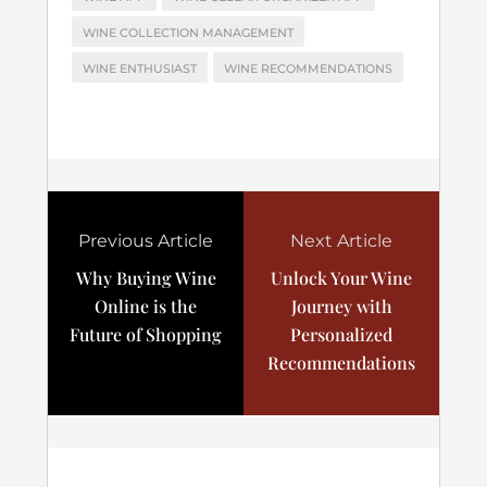
WINE COLLECTION MANAGEMENT
WINE ENTHUSIAST
WINE RECOMMENDATIONS
Previous Article
Next Article
Why Buying Wine
Unlock Your Wine
Online is the
Journey with
Future of Shopping
Personalized
Recommendations