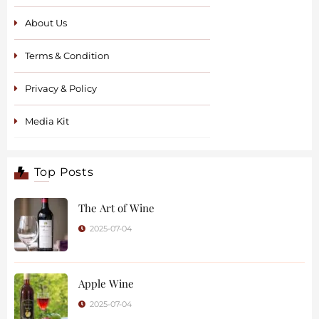
About Us
Terms & Condition
Privacy & Policy
Media Kit
Top Posts
The Art of Wine
2025-07-04
Apple Wine
2025-07-04