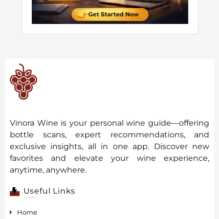
Vinora Wine is your personal wine guide—offering
bottle scans, expert recommendations, and
exclusive insights, all in one app. Discover new
favorites and elevate your wine experience,
anytime, anywhere.
Useful Links
Home