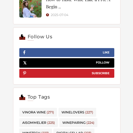
Begin ..
2025-07-04
Follow Us
LIKE
FOLLOW
SUBSCRIBE
Top Tags
VINORA WINE
(271)
WINELOVERS
(227)
AISOMMELIER
(225)
WINEPAIRING
(224)