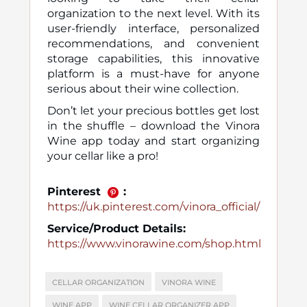
organization to the next level. With its
user-friendly interface, personalized
recommendations, and convenient
storage capabilities, this innovative
platform is a must-have for anyone
serious about their wine collection.
Don’t let your precious bottles get lost
in the shuffle – download the Vinora
Wine app today and start organizing
your cellar like a pro!
Pinterest
:
https://uk.pinterest.com/vinora_official/
Service/Product Details:
https://www.vinorawine.com/shop.html
CELLAR ORGANIZATION
VINORA WINE
WINE APP
WINE CELLAR ORGANIZER APP