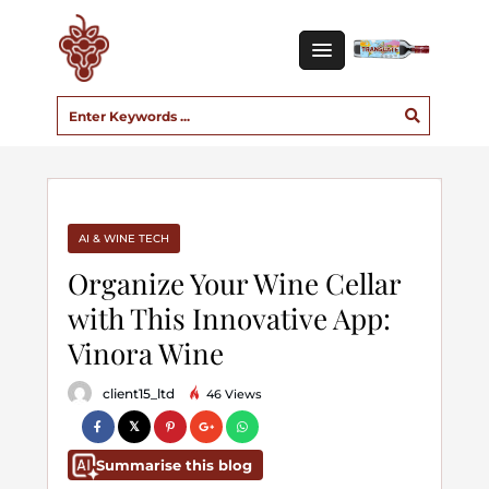
AI & WINE TECH
Organize Your Wine Cellar
with This Innovative App:
Vinora Wine
client15_ltd
46 Views
Summarise this blog