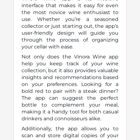
interface that makes it easy for even
the most novice wine enthusiast to
use. Whether you’re a seasoned
collector or just starting out, the app’s
user-friendly design will guide you
through the process of organizing
your cellar with ease.
Not only does the Vinora Wine app
help you keep track of your wine
collection, but it also provides valuable
insights and recommendations based
on your preferences. Looking for a
bold red to pair with a steak dinner?
The app can suggest the perfect
bottle to complement your meal,
making it a handy tool for both casual
drinkers and connoisseurs alike.
Additionally, the app allows you to
scan and store digital copies of your