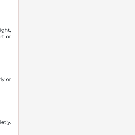
ight,
rt or
ly or
tly.