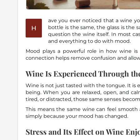
ave you ever noticed that a wine yo
H
bottle is the same, the glass is the same, yet the experience changes. This often leads people to
question the wine itself. In most ca
and everything to do with mood.
Mood plays a powerful role in how wine is
connection helps remove confusion and allows
Wine Is Experienced Through the
Wine is not just tasted with the tongue. It is
being. When you are relaxed, open, and cal
tired, or distracted, those same senses become
This means the same wine can feel smooth an
simply because your mood has changed.
Stress and Its Effect on Wine En