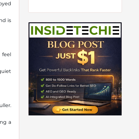
joyed
nd is
 feel
quiet
ller.
ing a