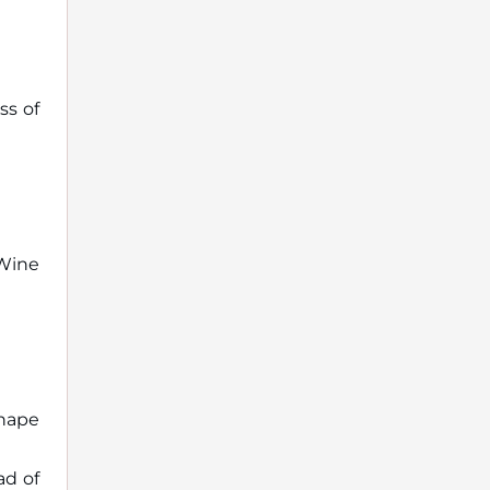
ss of
Wine
shape
ad of