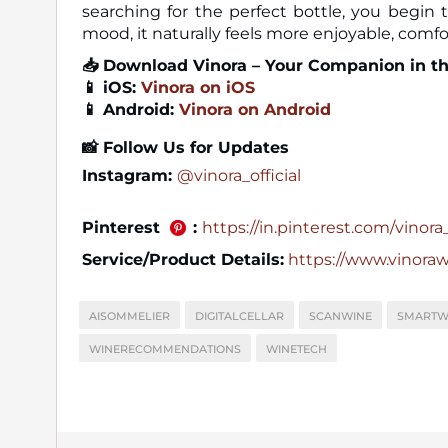
searching for the perfect bottle, you begi
mood, it naturally feels more enjoyable, comf
📥
Download Vinora – Your Companion in t
📱 iOS:
Vinora on iOS
📱 Android:
Vinora on Android
📸
Follow Us for Updates
Instagram:
@vinora_official
Pinterest
:
https://in.pinterest.com/vinora_o
Service/Product Details:
https://www.vinora
AISOMMELIER
DIGITALCELLAR
SCANWINE
SMARTW
WINERECOMMENDATIONS
WINETECH