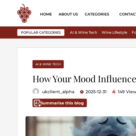
HOME
ABOUT US
CATEGORIES
CONTAC
AI & Wine Tech
Wine Lifestyle
Fo
POPULAR CATEGORIES
AI & WINE TECH
How Your Mood Influence
ukclient_alpha
2025-12-31
149 Vie
Summarise this blog