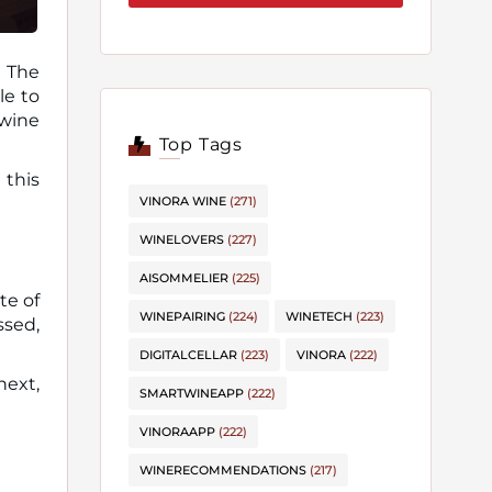
? The
 wine
Top Tags
 this
VINORA WINE
(271)
WINELOVERS
(227)
AISOMMELIER
(225)
te of
WINEPAIRING
(224)
WINETECH
(223)
ssed,
DIGITALCELLAR
(223)
VINORA
(222)
next,
SMARTWINEAPP
(222)
VINORAAPP
(222)
WINERECOMMENDATIONS
(217)