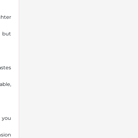
ghter
 but
astes
able,
 you
nsion