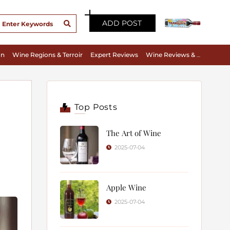
ADD POST
on
Wine Regions & Terroir
Expert Reviews
Wine Reviews & Tasting Notes
Top Posts
The Art of Wine
2025-07-04
Apple Wine
2025-07-04