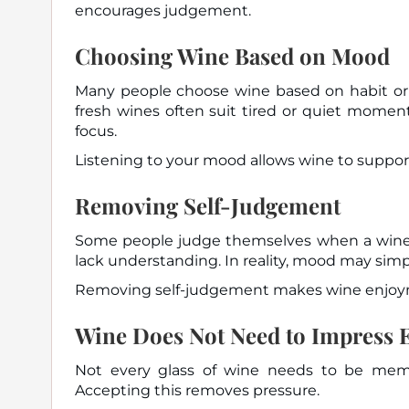
encourages judgement.
Choosing Wine Based on Mood
Many people choose wine based on habit or o
fresh wines often suit tired or quiet momen
focus.
Listening to your mood allows wine to suppor
Removing Self-Judgement
Some people judge themselves when a wine d
lack understanding. In reality, mood may sim
Removing self-judgement makes wine enjoyme
Wine Does Not Need to Impress 
Not every glass of wine needs to be mem
Accepting this removes pressure.