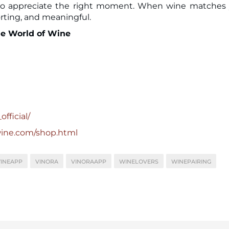
n to appreciate the right moment. When wine matches
orting, and meaningful.
he World of Wine
fficial/
wine.com/shop.html
INEAPP
VINORA
VINORAAPP
WINELOVERS
WINEPAIRING