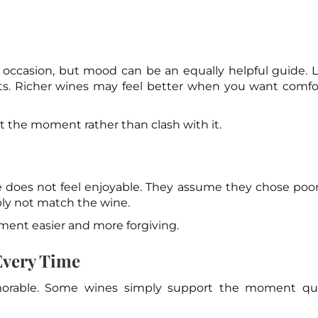
ccasion, but mood can be an equally helpful guide. L
ts. Richer wines may feel better when you want comfo
t the moment rather than clash with it.
oes not feel enjoyable. They assume they chose poor
ply not match the wine.
nt easier and more forgiving.
Every Time
orable. Some wines simply support the moment quie