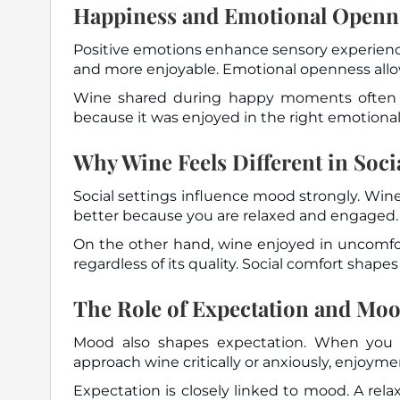
Happiness and Emotional Openn
Positive emotions enhance sensory experience
and more enjoyable. Emotional openness allow
Wine shared during happy moments often 
because it was enjoyed in the right emotional
Why Wine Feels Different in Socia
Social settings influence mood strongly. Win
better because you are relaxed and engaged.
On the other hand, wine enjoyed in uncomfor
regardless of its quality. Social comfort shap
The Role of Expectation and Mo
Mood also shapes expectation. When you 
approach wine critically or anxiously, enjoym
Expectation is closely linked to mood. A rel