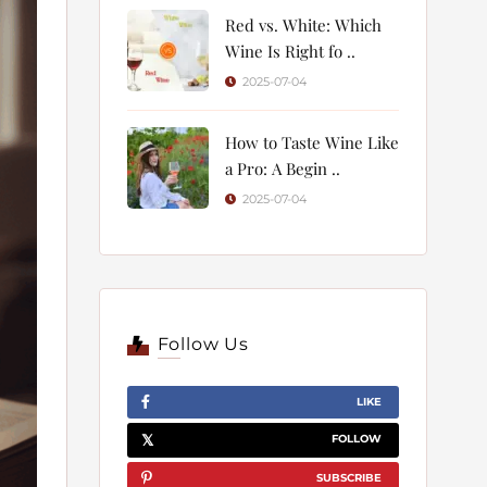
Red vs. White: Which
Wine Is Right fo ..
2025-07-04
How to Taste Wine Like
a Pro: A Begin ..
2025-07-04
Follow Us
LIKE
FOLLOW
SUBSCRIBE