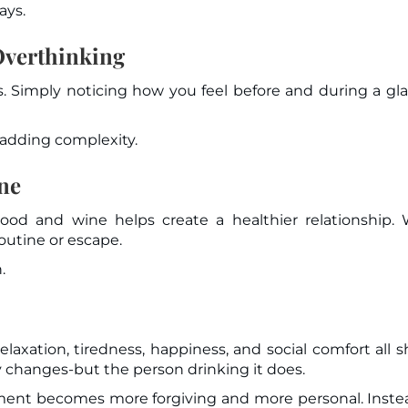
ays.
verthinking
. Simply noticing how you feel before and during a gla
adding complexity.
ine
d and wine helps create a healthier relationship. 
outine or escape.
.
laxation, tiredness, happiness, and social comfort all 
ly changes-but the person drinking it does.
ment becomes more forgiving and more personal. Inste