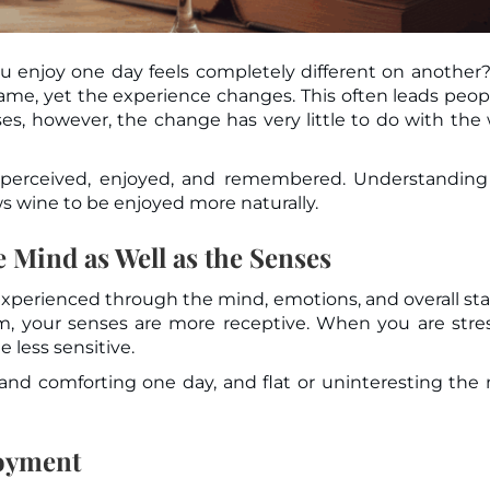
u enjoy one day feels completely different on another
ses, however, the change has very little to do with the
 perceived, enjoyed, and remembered. Understanding
 wine to be enjoyed more naturally.
 Mind as Well as the Senses
 experienced through the mind, emotions, and overall sta
m, your senses are more receptive. When you are stre
 less sensitive.
d comforting one day, and flat or uninteresting the 
joyment