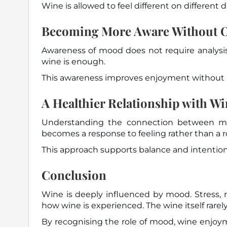
Wine is allowed to feel different on different d
Becoming More Aware Without O
Awareness of mood does not require analysis
wine is enough.
This awareness improves enjoyment without 
A Healthier Relationship with W
Understanding the connection between moo
becomes a response to feeling rather than a r
This approach supports balance and intention
Conclusion
Wine is deeply influenced by mood. Stress, re
how wine is experienced. The wine itself rare
By recognising the role of mood, wine enjoy