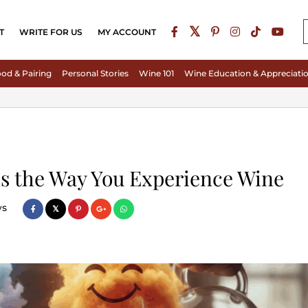
T
WRITE FOR US
MY ACCOUNT
od & Pairing
Personal Stories
Wine 101
Wine Education & Appreciati
s the Way You Experience Wine
ws