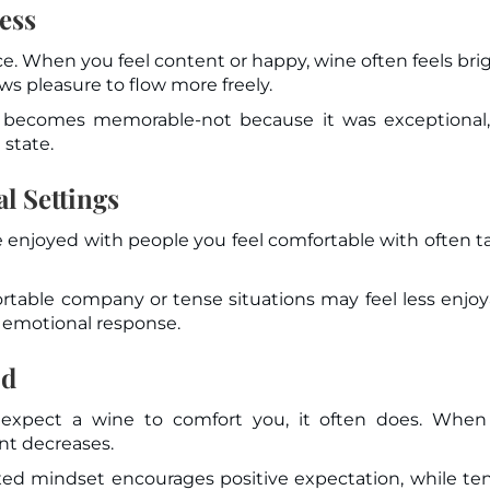
ess
. When you feel content or happy, wine often feels bri
s pleasure to flow more freely.
becomes memorable-not because it was exceptional,
 state.
l Settings
e enjoyed with people you feel comfortable with often t
table company or tense situations may feel less enjoy
es emotional response.
od
expect a wine to comfort you, it often does. When
ent decreases.
axed mindset encourages positive expectation, while te