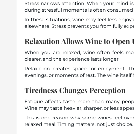
Stress narrows attention. When your mind is 
during stressful moments is often consumed
In these situations, wine may feel less enjoy
elsewhere. Stress prevents you from fully expe
Relaxation Allows Wine to Open
When you are relaxed, wine often feels more
clearer, and the experience lasts longer.
Relaxation creates space for enjoyment. Th
evenings, or moments of rest. The wine itself
Tiredness Changes Perception
Fatigue affects taste more than many peopl
Wine may taste heavier, sharper, or less appea
This is one reason why some wines feel ove
relaxed meal. Timing matters, not just choice.