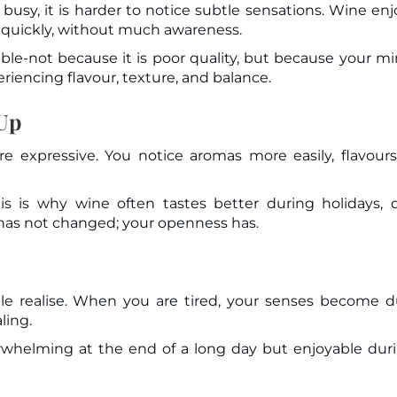
busy, it is harder to notice subtle sensations. Wine en
 quickly, without much awareness.
able-not because it is poor quality, but because your mi
riencing flavour, texture, and balance.
 Up
 expressive. You notice aromas more easily, flavours
is is why wine often tastes better during holidays, 
 has not changed; your openness has.
e realise. When you are tired, your senses become du
ling.
rwhelming at the end of a long day but enjoyable dur