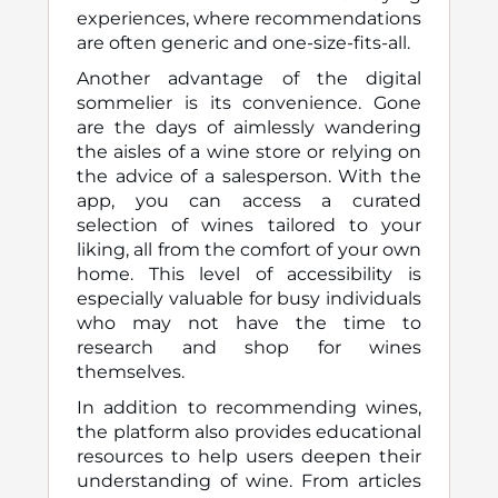
experiences, where recommendations
are often generic and one-size-fits-all.
Another advantage of the digital
sommelier is its convenience. Gone
are the days of aimlessly wandering
the aisles of a wine store or relying on
the advice of a salesperson. With the
app, you can access a curated
selection of wines tailored to your
liking, all from the comfort of your own
home. This level of accessibility is
especially valuable for busy individuals
who may not have the time to
research and shop for wines
themselves.
In addition to recommending wines,
the platform also provides educational
resources to help users deepen their
understanding of wine. From articles