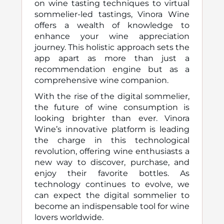
on wine tasting techniques to virtual
sommelier-led tastings, Vinora Wine
offers a wealth of knowledge to
enhance your wine appreciation
journey. This holistic approach sets the
app apart as more than just a
recommendation engine but as a
comprehensive wine companion.
With the rise of the digital sommelier,
the future of wine consumption is
looking brighter than ever. Vinora
Wine’s innovative platform is leading
the charge in this technological
revolution, offering wine enthusiasts a
new way to discover, purchase, and
enjoy their favorite bottles. As
technology continues to evolve, we
can expect the digital sommelier to
become an indispensable tool for wine
lovers worldwide.