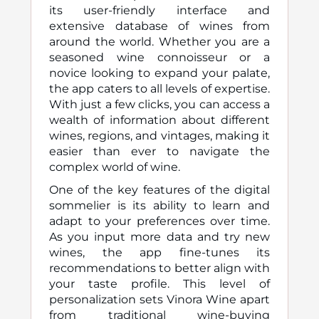
its user-friendly interface and
extensive database of wines from
around the world. Whether you are a
seasoned wine connoisseur or a
novice looking to expand your palate,
the app caters to all levels of expertise.
With just a few clicks, you can access a
wealth of information about different
wines, regions, and vintages, making it
easier than ever to navigate the
complex world of wine.
One of the key features of the digital
sommelier is its ability to learn and
adapt to your preferences over time.
As you input more data and try new
wines, the app fine-tunes its
recommendations to better align with
your taste profile. This level of
personalization sets Vinora Wine apart
from traditional wine-buying