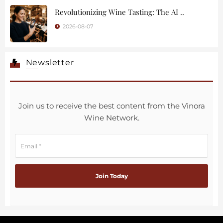
Revolutionizing Wine Tasting: The AI ..
2026-08-07
Newsletter
Join us to receive the best content from the Vinora
Wine Network.