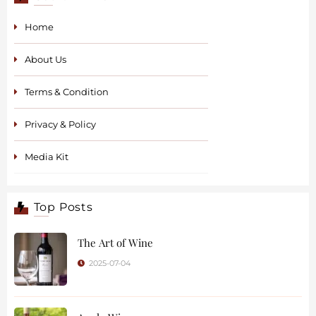
Home
About Us
Terms & Condition
Privacy & Policy
Media Kit
Top Posts
The Art of Wine
2025-07-04