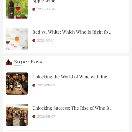
Apple Wine
2025-07-04
Red vs. White: Which Wine Is Right fo ..
2025-07-04
Super Easy
Unlocking the World of Wine with the ..
2026-08-07
Unlocking Success: The Rise of Wine B ..
2026-08-07