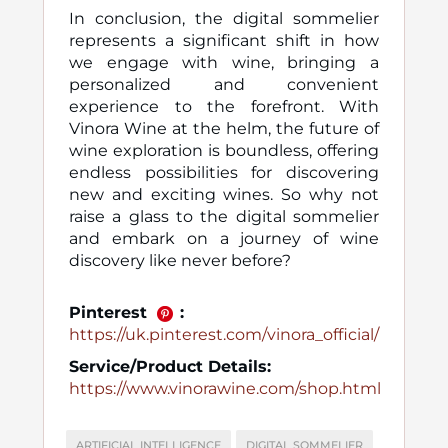
In conclusion, the digital sommelier
represents a significant shift in how
we engage with wine, bringing a
personalized and convenient
experience to the forefront. With
Vinora Wine at the helm, the future of
wine exploration is boundless, offering
endless possibilities for discovering
new and exciting wines. So why not
raise a glass to the digital sommelier
and embark on a journey of wine
discovery like never before?
Pinterest
:
https://uk.pinterest.com/vinora_official/
Service/Product Details:
https://www.vinorawine.com/shop.html
ARTIFICIAL INTELLIGENCE
DIGITAL SOMMELIER