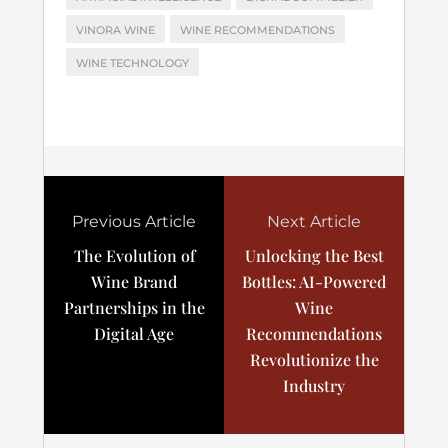
VINORA WINE
WINE RECOMMENDATIONS
WINE TECHNOLOGY
Previous Article
Next Article
The Evolution of
Unlocking the Best
Wine Brand
Bottles: AI-Powered
Partnerships in the
Wine
Digital Age
Recommendations
Revolutionize the
Industry