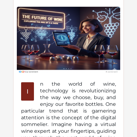
n the world of wine,
I
technology is revolutionizing
the way we choose, buy, and
enjoy our favorite bottles. One
particular trend that is garnering
attention is the concept of the digital
sommelier. Imagine having a virtual
wine expert at your fingertips, guiding