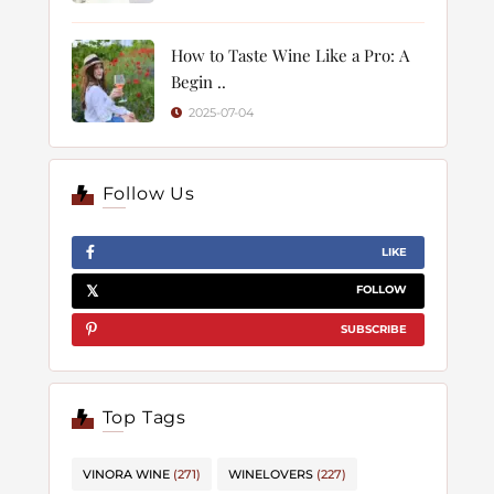
How to Taste Wine Like a Pro: A
Begin ..
2025-07-04
Follow Us
LIKE
FOLLOW
SUBSCRIBE
Top Tags
VINORA WINE
(271)
WINELOVERS
(227)