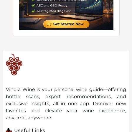
Vinora Wine is your personal wine guide—offering
bottle scans, expert recommendations, and
exclusive insights, all in one app. Discover new
favorites and elevate your wine experience,
anytime, anywhere.
Useful Links