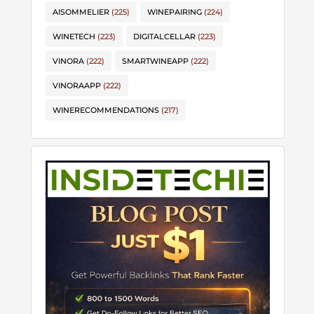
AISOMMELIER
(225)
WINEPAIRING
(224)
WINETECH
(223)
DIGITALCELLAR
(223)
VINORA
(222)
SMARTWINEAPP
(222)
VINORAAPP
(222)
WINERECOMMENDATIONS
(217)