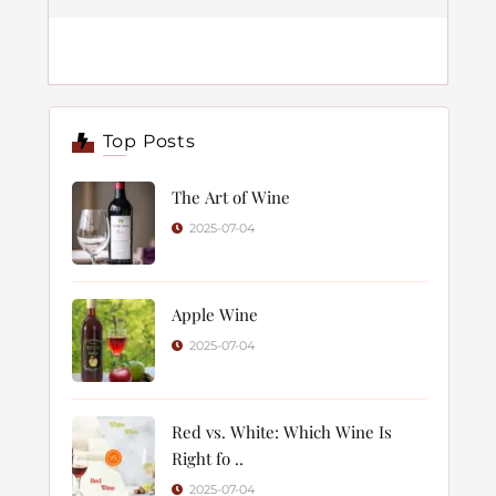
Top Posts
The Art of Wine
2025-07-04
Apple Wine
2025-07-04
Red vs. White: Which Wine Is
Right fo ..
2025-07-04