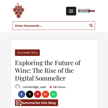
AI & WINE TECH
Exploring the Future of
Wine: The Rise of the
Digital Sommelier
cambridge_user
68 Views
Summarise this blog