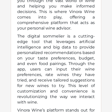
you through the vast world of wine
and helping you make informed
decisions. This is where Vinora Wine
comes into play, offering a
comprehensive platform that acts as
your personal wine advisor.
The digital sommelier is a cutting-
edge tool that leverages artificial
intelligence and big data to provide
personalized recommendations based
on your taste preferences, budget,
and even food pairings. Through the
app, users can input their wine
preferences, rate wines they have
tried, and receive tailored suggestions
for new wines to try. This level of
customization and convenience is
revolutionizing the way we interact
with wine.
Vinora Wine’s platform stands out for