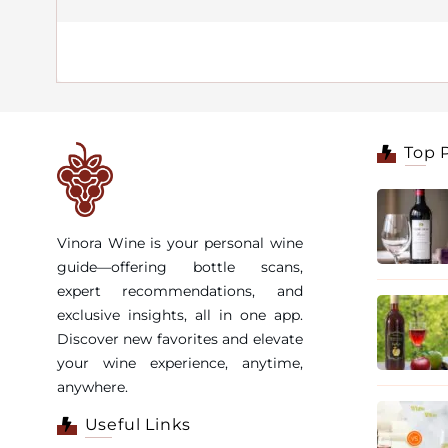
Top 
Vinora Wine is your personal wine
guide—offering bottle scans,
expert recommendations, and
exclusive insights, all in one app.
Discover new favorites and elevate
your wine experience, anytime,
anywhere.
Useful Links