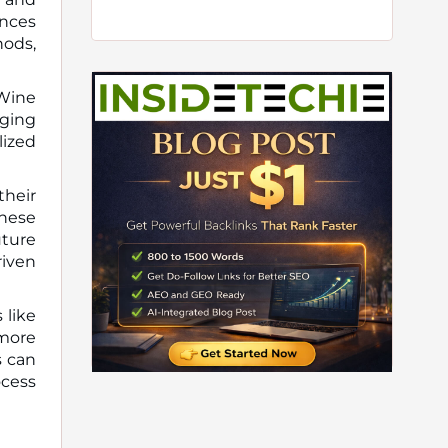
ences
hods,
 Wine
aging
lized
their
these
uture
riven
 like
 more
s can
ocess