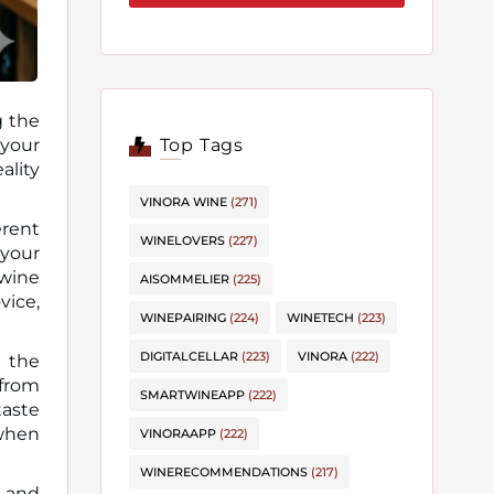
g the
Top Tags
ality
VINORA WINE
(271)
erent
WINELOVERS
(227)
 your
wine
AISOMMELIER
(225)
vice,
WINEPAIRING
(224)
WINETECH
(223)
DIGITALCELLAR
(223)
VINORA
(222)
 the
 from
SMARTWINEAPP
(222)
taste
 when
VINORAAPP
(222)
WINERECOMMENDATIONS
(217)
k and