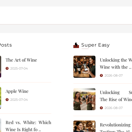
Posts
Super Easy
The Art of Wine
Unlocking the W
Wine with the ..
2025-07-04
2026-08-07
Apple Wine
Unlocking Su
The Rise of Wine
2025-07-04
2026-08-07
Red vs. White: Which
Revolutionizin
Wine Is Right fo ..
Tasting: 