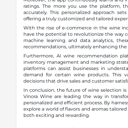
ratings. The more you use the platform, t
accurately. This personalized approach set
offering a truly customized and tailored exper
With the rise of e-commerce in the wine in
have the potential to revolutionize the way
machine learning and data analytics, the
recommendations, ultimately enhancing the o
Furthermore, AI wine recommendation platf
inventory management and marketing strateg
platforms can assist businesses in underst
demand for certain wine products. This va
decisions that drive sales and customer satisf
In conclusion, the future of wine selection i
Vinora Wine are leading the way in transfo
personalized and efficient process. By harness
explore a world of flavors and aromas tailored
both exciting and rewarding.