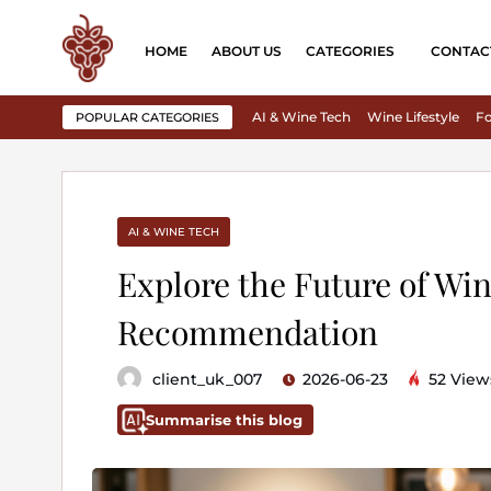
HOME
ABOUT US
CATEGORIES
CONTAC
AI & Wine Tech
Wine Lifestyle
Fo
POPULAR CATEGORIES
AI & WINE TECH
Explore the Future of Win
Recommendation
client_uk_007
2026-06-23
52 View
Summarise this blog