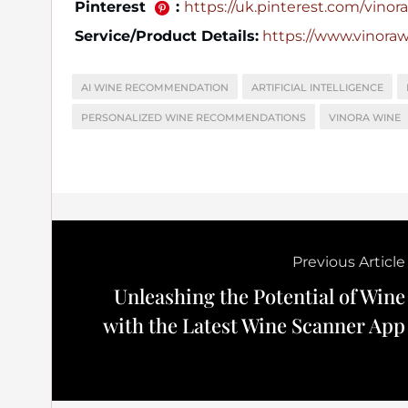
Pinterest
:
https://uk.pinterest.com/vinora_
Service/Product Details:
https://www.vinora
AI WINE RECOMMENDATION
ARTIFICIAL INTELLIGENCE
PERSONALIZED WINE RECOMMENDATIONS
VINORA WINE
Previous Article
Unleashing the Potential of Wine
with the Latest Wine Scanner App