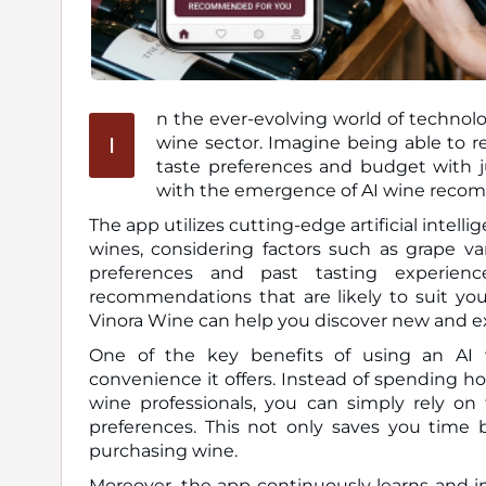
n the ever-evolving world of technolo
I
wine sector. Imagine being able to receive personalized wine recommendations tailored to your
taste preferences and budget with jus
with the emergence of AI wine recom
The app utilizes cutting-edge artificial intel
wines, considering factors such as grape vari
preferences and past tasting experien
recommendations that are likely to suit you
Vinora Wine can help you discover new and exc
One of the key benefits of using an AI 
convenience it offers. Instead of spending h
wine professionals, you can simply rely on 
preferences. This not only saves you time
purchasing wine.
Moreover, the app continuously learns and