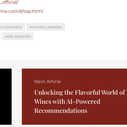
official/
wine.com/shop.html
E-COMMERCE
MACHINE LEARNING
WINE INDUSTRY
Next Article
Unlocking the Flavorful World of
Wines with AI-Powered
Recommendations