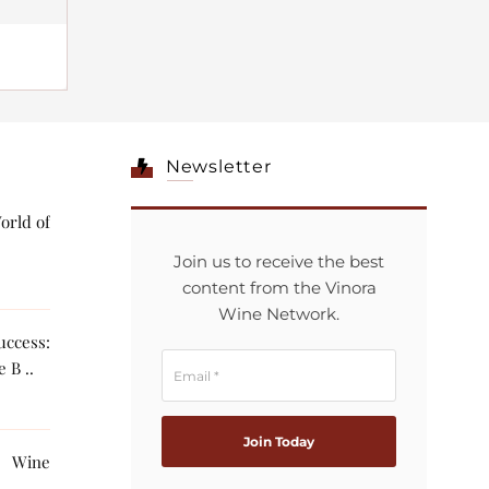
Newsletter
orld of
Join us to receive the best
content from the Vinora
Wine Network.
ccess:
 B ..
g Wine
The AI ..