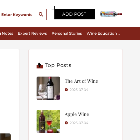
ADD POST
g Notes
Expert Reviews
Personal Stories
Wine Education & Appreciation
Top Posts
The Art of Wine
2025-07-04
Apple Wine
2025-07-04