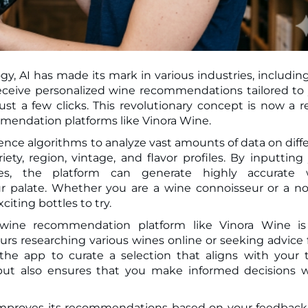
gy, AI has made its mark in various industries, includin
t a few clicks. This revolutionary concept is now a re
mendation platforms like Vinora Wine.
ligence algorithms to analyze vast amounts of data on diff
ety, region, vintage, and flavor profiles. By inputting
ces, the platform can generate highly accurate 
r palate. Whether you are a wine connoisseur or a no
iting bottles to try.
wine recommendation platform like Vinora Wine is
ours researching various wines online or seeking advice
the app to curate a selection that aligns with your 
 but also ensures that you make informed decisions
 improves its recommendations based on your feedbac