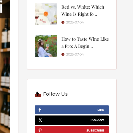
Red vs. White: Which
Wine Is Right fo ..
2025-07-04
How to Taste Wine Like
a Pro: A Begin ..
2025-07-04
Follow Us
LIKE
FOLLOW
SUBSCRIBE