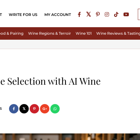
T
WRITE FOR US
MY ACCOUNT
od & Pairing
Wine Regions & Terroir
Wine 101
Wine Reviews & Tastin
e Selection with AI Wine
s