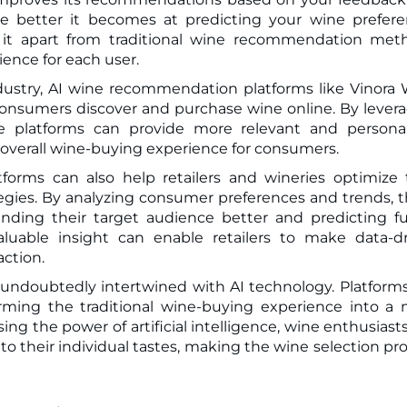
he better it becomes at predicting your wine prefer
s it apart from traditional wine recommendation met
ience for each user.
dustry, AI wine recommendation platforms like Vinora
 consumers discover and purchase wine online. By lever
se platforms can provide more relevant and persona
verall wine-buying experience for consumers.
orms can also help retailers and wineries optimize 
ies. By analyzing consumer preferences and trends, 
anding their target audience better and predicting f
luable insight can enable retailers to make data-d
action.
s undoubtedly intertwined with AI technology. Platforms
rming the traditional wine-buying experience into a
ing the power of artificial intelligence, wine enthusiast
 to their individual tastes, making the wine selection pr