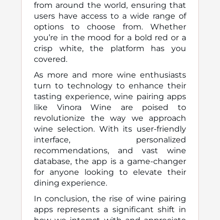
from around the world, ensuring that
users have access to a wide range of
options to choose from. Whether
you’re in the mood for a bold red or a
crisp white, the platform has you
covered.
As more and more wine enthusiasts
turn to technology to enhance their
tasting experience, wine pairing apps
like Vinora Wine are poised to
revolutionize the way we approach
wine selection. With its user-friendly
interface, personalized
recommendations, and vast wine
database, the app is a game-changer
for anyone looking to elevate their
dining experience.
In conclusion, the rise of wine pairing
apps represents a significant shift in