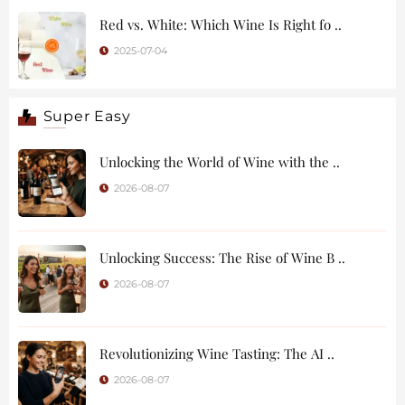
Red vs. White: Which Wine Is Right fo ..
2025-07-04
Super Easy
Unlocking the World of Wine with the ..
2026-08-07
Unlocking Success: The Rise of Wine B ..
2026-08-07
Revolutionizing Wine Tasting: The AI ..
2026-08-07