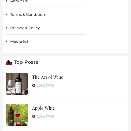
About Us
Terms & Condition
Privacy & Policy
Media Kit
Top Posts
The Art of Wine
2025-07-04
Apple Wine
2025-07-04