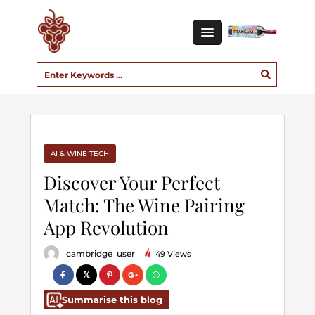
AI & WINE TECH
Discover Your Perfect
Match: The Wine Pairing
App Revolution
cambridge_user
49 Views
Summarise this blog