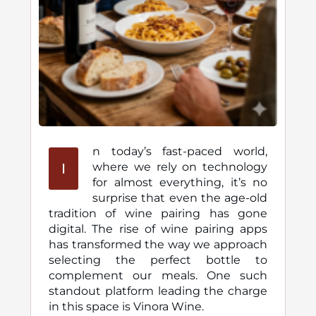
n today’s fast-paced world,
I
where we rely on technology
for almost everything, it’s no
surprise that even the age-old
tradition of wine pairing has gone
digital. The rise of wine pairing apps
has transformed the way we approach
selecting the perfect bottle to
complement our meals. One such
standout platform leading the charge
in this space is Vinora Wine.