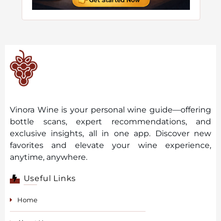
Vinora Wine is your personal wine guide—offering
bottle scans, expert recommendations, and
exclusive insights, all in one app. Discover new
favorites and elevate your wine experience,
anytime, anywhere.
Useful Links
Home