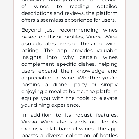
of wines to reading detailed
descriptions and reviews, the platform
offers a seamless experience for users.
Beyond just recommending wines
based on flavor profiles, Vinora Wine
also educates users on the art of wine
pairing. The app provides valuable
insights into why certain wines
complement specific dishes, helping
users expand their knowledge and
appreciation of wine. Whether you’re
hosting a dinner party or simply
enjoying a meal at home, the platform
equips you with the tools to elevate
your dining experience.
In addition to its robust features,
Vinora Wine also stands out for its
extensive database of wines. The app
boasts a diverse collection of bottles