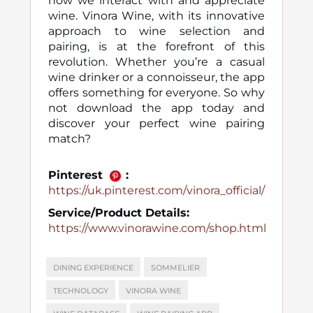
how we interact with and appreciate
wine. Vinora Wine, with its innovative
approach to wine selection and
pairing, is at the forefront of this
revolution. Whether you’re a casual
wine drinker or a connoisseur, the app
offers something for everyone. So why
not download the app today and
discover your perfect wine pairing
match?
Pinterest
:
https://uk.pinterest.com/vinora_official/
Service/Product Details:
https://www.vinorawine.com/shop.html
DINING EXPERIENCE
SOMMELIER
TECHNOLOGY
VINORA WINE