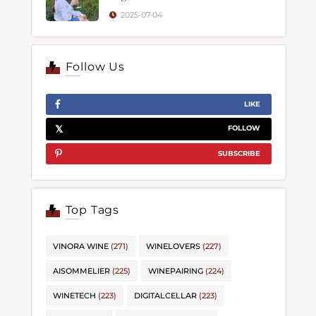
2025-07-04
Follow Us
LIKE
FOLLOW
SUBSCRIBE
Top Tags
VINORA WINE
(271)
WINELOVERS
(227)
AISOMMELIER
(225)
WINEPAIRING
(224)
WINETECH
(223)
DIGITALCELLAR
(223)