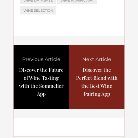
WINE DATABASE
WINE PAIRING APP
WINE SELECTION
Previous Article
Next Article
Discover the Future
Discover the
of Wine Tasting
Perfect Blend with
with the Sommelier
the Best Wine
App
Pairing App