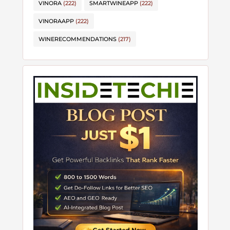
VINORA
(222)
SMARTWINEAPP
(222)
VINORAAPP
(222)
WINERECOMMENDATIONS
(217)