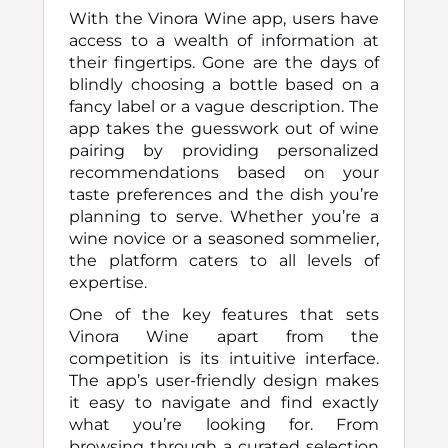
With the Vinora Wine app, users have
access to a wealth of information at
their fingertips. Gone are the days of
blindly choosing a bottle based on a
fancy label or a vague description. The
app takes the guesswork out of wine
pairing by providing personalized
recommendations based on your
taste preferences and the dish you’re
planning to serve. Whether you’re a
wine novice or a seasoned sommelier,
the platform caters to all levels of
expertise.
One of the key features that sets
Vinora Wine apart from the
competition is its intuitive interface.
The app’s user-friendly design makes
it easy to navigate and find exactly
what you’re looking for. From
browsing through a curated selection