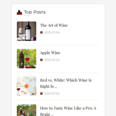
Top Posts
The Art of Wine
2025-07-04
Apple Wine
2025-07-04
Red vs. White: Which Wine Is
Right fo ..
2025-07-04
How to Taste Wine Like a Pro: A
Begin ..