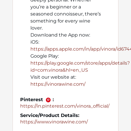
you’re a beginner or a
seasoned connoisseur, there’s
something for every wine
lover.
Downloand the App now:
iOS:
https://apps.apple.com/in/app/vinora/id67
Google Play:
https://play.google.com/store/apps/details?
id=com.vinora&hl=en_US
Visit our website at:
https://vinorawine.com/
Pinterest
:
https://in.pinterest.com/vinora_official/
Service/Product Details:
https://www.vinorawine.com/