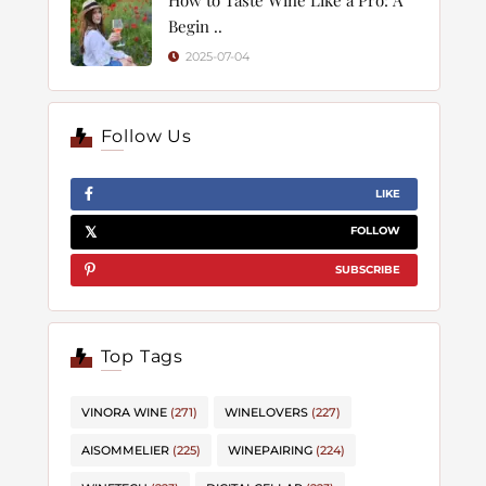
Begin ..
2025-07-04
Follow Us
LIKE
FOLLOW
SUBSCRIBE
Top Tags
VINORA WINE
(271)
WINELOVERS
(227)
AISOMMELIER
(225)
WINEPAIRING
(224)