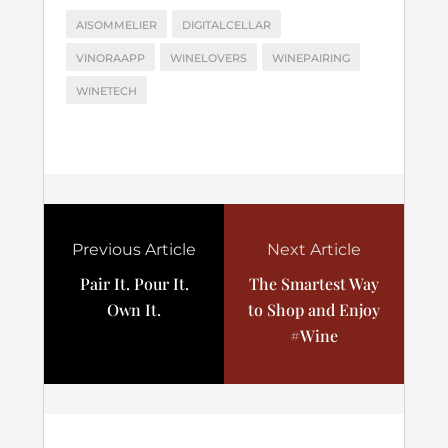
AISOMMELIER
DIGITALCELLAR
VINORAAPP
WINELOVERS
WINEPAIRING
WINETECH
Previous Article
Next Article
Pair It. Pour It.
The Smartest Way
Own It.
to Shop and Enjoy
#Wine