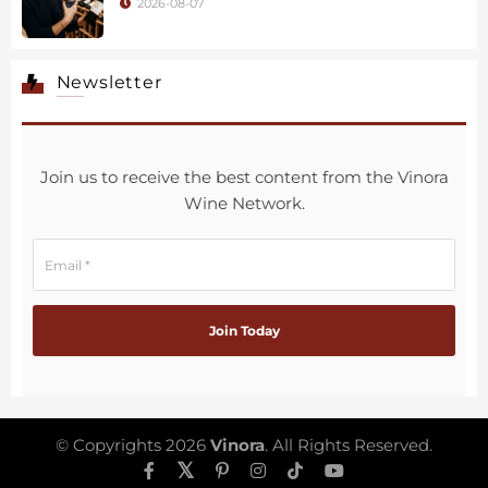
2026-08-07
Newsletter
Join us to receive the best content from the Vinora
Wine Network.
© Copyrights 2026
Vinora
. All Rights Reserved.