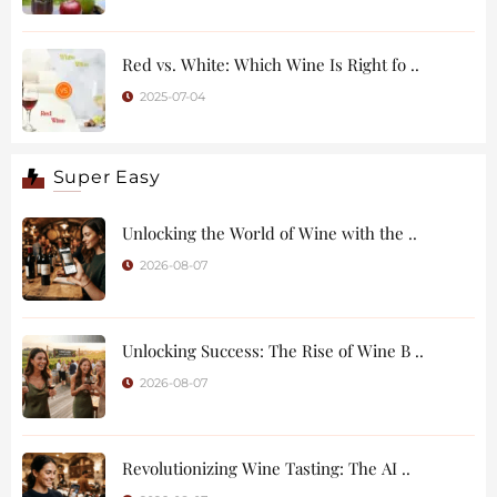
Red vs. White: Which Wine Is Right fo ..
2025-07-04
Super Easy
Unlocking the World of Wine with the ..
2026-08-07
Unlocking Success: The Rise of Wine B ..
2026-08-07
Revolutionizing Wine Tasting: The AI ..