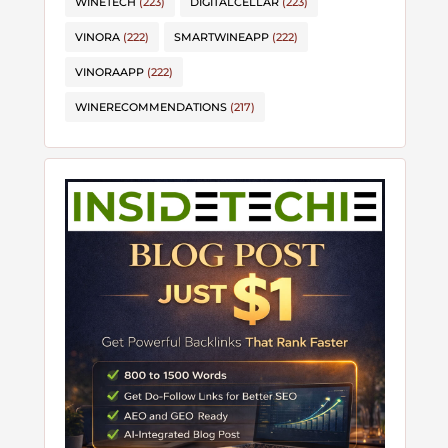
WINETECH
(223)
DIGITALCELLAR
(223)
VINORA
(222)
SMARTWINEAPP
(222)
VINORAAPP
(222)
WINERECOMMENDATIONS
(217)