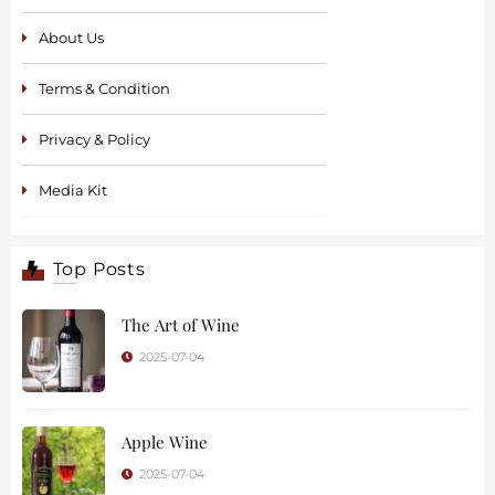
About Us
Terms & Condition
Privacy & Policy
Media Kit
Top Posts
The Art of Wine
2025-07-04
Apple Wine
2025-07-04