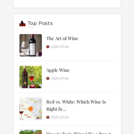
Top Posts
The Art of Wine
2025-07-04
Apple Wine
2025-07-04
Red vs. White: Which Wine Is
Right fo ..
2025-07-04
How to Taste Wine Like a Pro: A