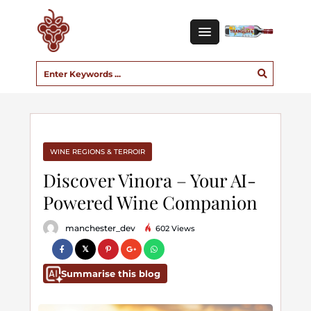
WINE REGIONS & TERROIR
Discover Vinora – Your AI-
Powered Wine Companion
manchester_dev
602 Views
Summarise this blog