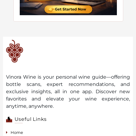
Vinora Wine is your personal wine guide—offering
bottle scans, expert recommendations, and
exclusive insights, all in one app. Discover new
favorites and elevate your wine experience,
anytime, anywhere.
Useful Links
Home