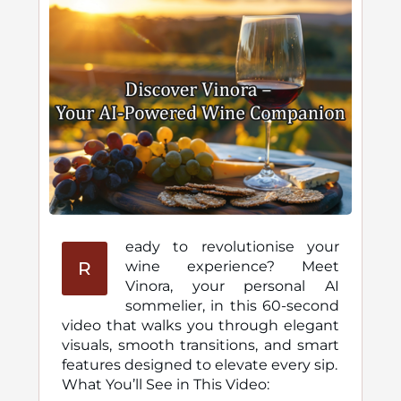
eady to revolutionise your
R
wine experience? Meet
Vinora, your personal AI
sommelier, in this 60-second
video that walks you through elegant
visuals, smooth transitions, and smart
features designed to elevate every sip.
What You’ll See in This Video: