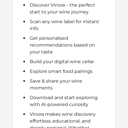
Discover Vinora – the perfect
start to your wine journey
Scan any wine label for instant
info
Get personalised
recommendations based on
your taste
Build your digital wine cellar
Explore smart food pairings
Save & share your wine
moments
Download and start exploring
with AI-powered curiosity
Vinora makes wine discovery
effortless, educational, and
deeply personal. Whether